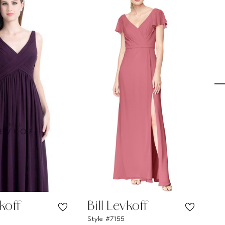
vkoff
Bill Levkoff
Bi
Style #7155
Sty