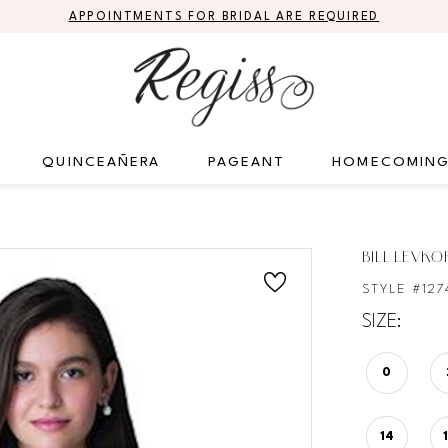
APPOINTMENTS FOR BRIDAL ARE REQUIRED
QUINCEAÑERA
PAGEANT
HOMECOMIN
S
BILL LEVKO
STYLE #127
SIZE:
0
14