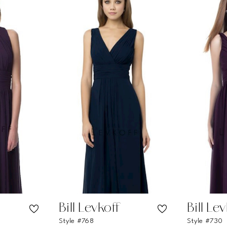
Bill Levkoff
Bill Le
Style #768
Style #730