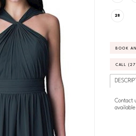
28
BOOK A
CALL (2
DESCRIP
Contact u
available