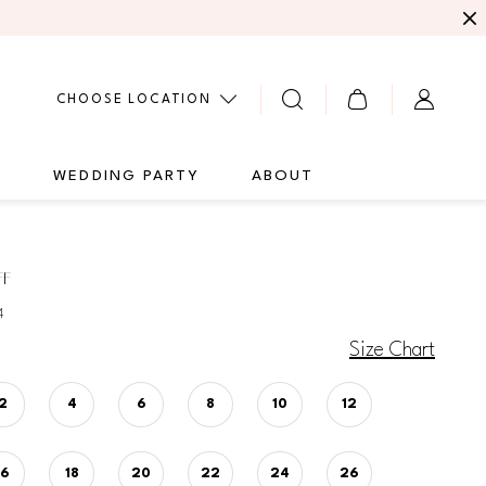
CHOOSE LOCATION
G
WEDDING PARTY
ABOUT
FF
4
Size Chart
2
4
6
8
10
12
16
18
20
22
24
26