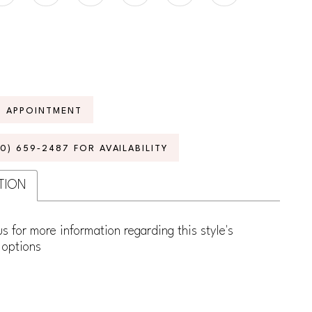
N APPOINTMENT
70) 659‑2487 FOR AVAILABILITY
TION
s for more information regarding this style's
 options