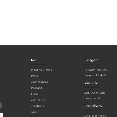
Menu
Glasgow
Wedding Dresses
114 Ensminger Dr.
Glasgow, KY 42141
Prom
Quinceanera
Louisville
Pageant
4216 Outer Loop
Hoco
Louisville, KY
Contact Us
Owensboro
Locations
About
2744 Frederica St.