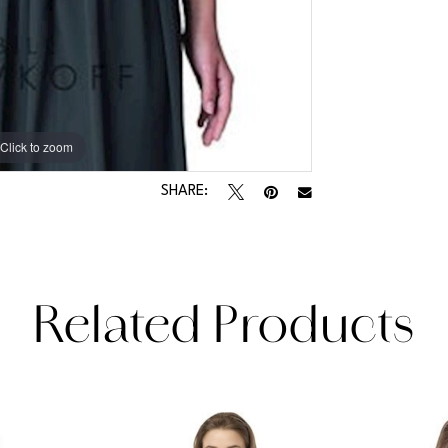
Click to zoom
Click to zoom
SHARE:
Related Products