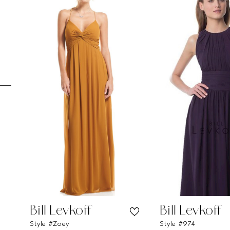
Carousel
end
1
2
3
4
5
6
7
8
9
10
11
Bill Levkoff
Bill Levkoff
Style #Zoey
Style #974
12