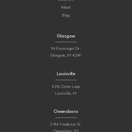
About
Blog
Glasgow
114 Ensminger Dr.
Glasgow, KY 42141
Louisville
4216 Outer Loop
Louisville, KY
Owensboro
2744 Frederica St.
Owensboro, KY