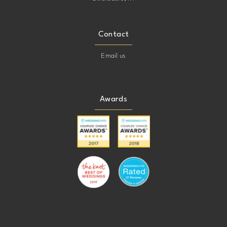
Contact
Email us
Awards