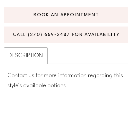
BOOK AN APPOINTMENT
CALL (270) 659‑2487 FOR AVAILABILITY
DESCRIPTION
Contact us for more information regarding this
style's available options