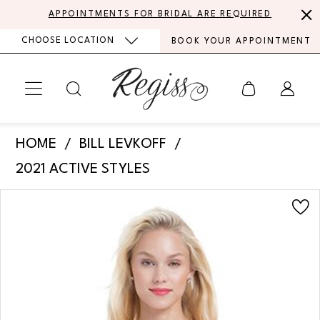
Skip
Skip
Enable
Pause
APPOINTMENTS FOR BRIDAL ARE REQUIRED
to
to
Accessibility
autoplay
CHOOSE LOCATION
BOOK YOUR APPOINTMENT
main
Navigation
for
for
content
visually
dynamic
impaired
content
Bill
HOME
BILL LEVKOFF
Levkoff
2021 ACTIVE STYLES
-
PAUSE AUTOPLAY
PREVIOUS SLIDE
NEXT SLIDE
Products
Skip
1163
0
Views
to
|
Carousel
end
1
Regiss
2