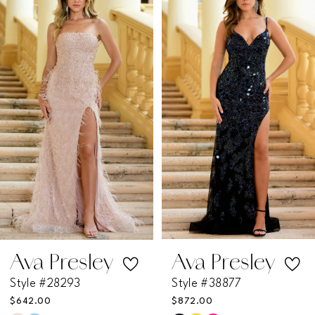
Products
to
1
Carousel
end
2
3
4
5
6
7
Ava Presley
Ava Presley
Style #28293
Style #38877
8
$642.00
$872.00