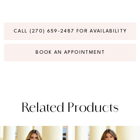
CALL (270) 659‑2487 FOR AVAILABILITY
BOOK AN APPOINTMENT
Related Products
PAUSE AUTOPLAY
PREVIOUS SLIDE
NEXT SLIDE
Related
Skip
0