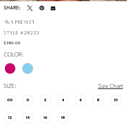
SHARE:
AVA PRESLEY
STYLE #28223
$380.00
COLOR:
SIZE:
Size Chart
00
0
2
4
6
8
10
12
14
16
18