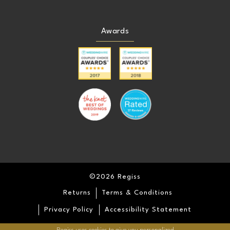
Awards
©2026 Regiss
Returns
Terms & Conditions
Privacy Policy
Accessibility Statement