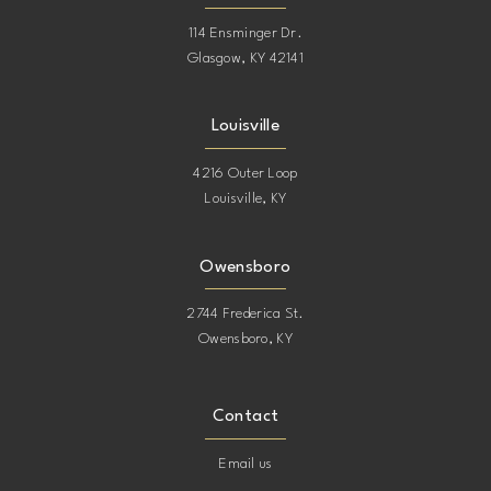
114 Ensminger Dr.
Glasgow, KY 42141
Louisville
4216 Outer Loop
Louisville, KY
Owensboro
2744 Frederica St.
Owensboro, KY
Contact
Email us