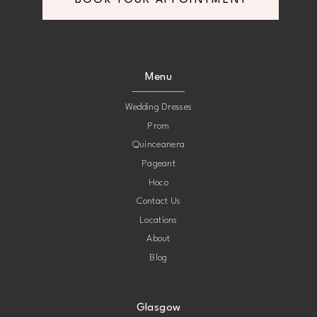
BOOK YOUR APPOINTMENT
Menu
Wedding Dresses
Prom
Quinceanera
Pageant
Hoco
Contact Us
Locations
About
Blog
Glasgow