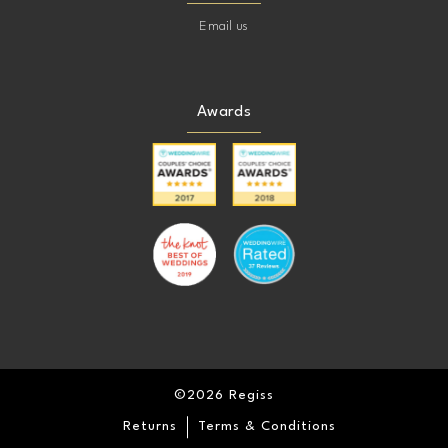
Email us
Awards
©2026 Regiss
Returns
Terms & Conditions