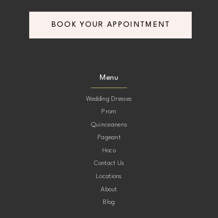
BOOK YOUR APPOINTMENT
Menu
Wedding Dresses
Prom
Quinceanera
Pageant
Hoco
Contact Us
Locations
About
Blog