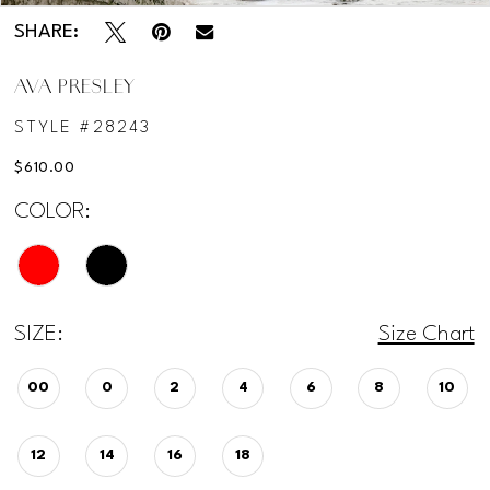
SHARE:
AVA PRESLEY
STYLE #28243
$610.00
COLOR:
SIZE:
Size Chart
00
0
2
4
6
8
10
12
14
16
18