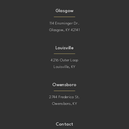
Glasgow
114 Ensminger Dr.
Glasgow, KY 42141
Louisville
4216 Outer Loop
Louisville, KY
Owensboro
2744 Frederica St.
Owensboro, KY
Contact