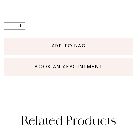
ADD TO BAG
BOOK AN APPOINTMENT
Related Products