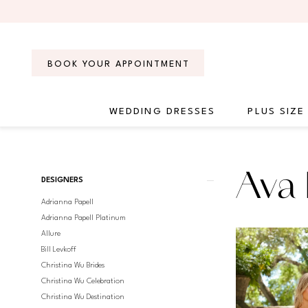
Skip
Skip
Enable
Pause
to
to
Accessibility
autoplay
main
Navigation
for
for
content
visually
dynamic
BOOK YOUR APPOINTMENT
impaired
content
WEDDING DRESSES
PLUS SIZE
Ava
Presley
Fall
Product
Skip
Ava 
2023
DESIGNERS
List
to
Homecoming
Adrianna Papell
Filters
end
Dresses
Adrianna Papell Platinum
|
Allure
Regiss
Bill Levkoff
Christina Wu Brides
Christina Wu Celebration
Christina Wu Destination