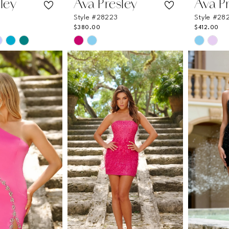
ley
Ava Presley
Ava P
Style #28223
Style #28
$380.00
$412.00
Skip
Skip
Color
Color
List
List
05
#0b61cb212a
#73667
to
to
end
end