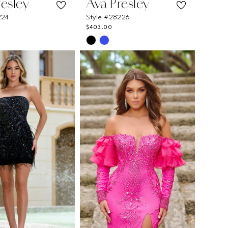
resley
Ava Presley
224
Style #28226
$403.00
Skip
Color
List
30125
#ce6d260c9e
to
end