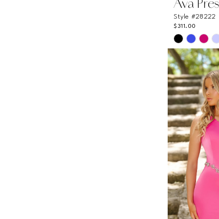
Ava Pres
Style #28222
$311.00
Skip
Color
List
#a3d1d70a
to
end