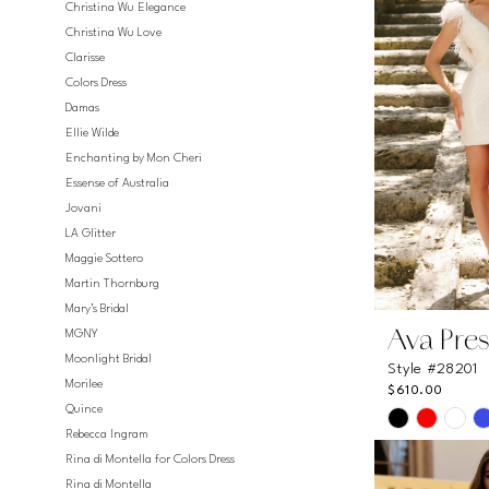
Christina Wu Elegance
Christina Wu Love
Clarisse
Colors Dress
Damas
Ellie Wilde
Enchanting by Mon Cheri
Essense of Australia
Jovani
LA Glitter
Maggie Sottero
Martin Thornburg
Mary's Bridal
MGNY
Ava Pres
Moonlight Bridal
Style #28201
Morilee
$610.00
Quince
Skip
Rebecca Ingram
Color
Rina di Montella for Colors Dress
List
Rina di Montella