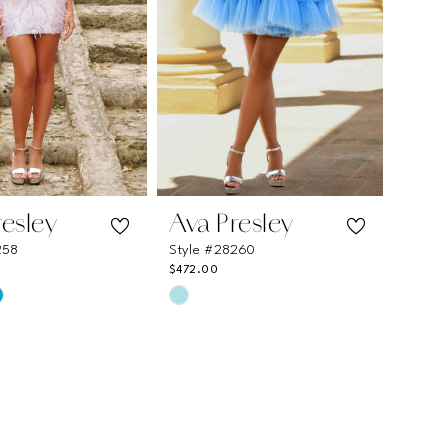
resley
Ava Presley
258
Style #28260
$472.00
Skip
Color
List
e818
#d6f764c8be
to
end