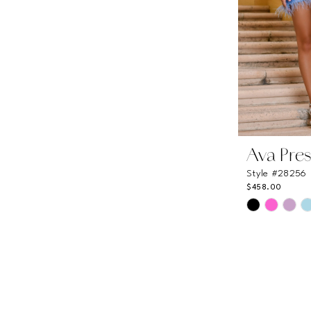
Ava Pres
Style #28256
$458.00
Skip
Color
List
#c753c1751
to
end