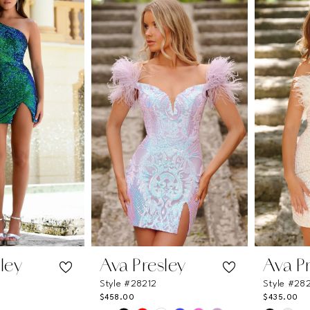
#92be211869
#bed021
to
to
end
end
ley
Ava Presley
Ava P
Style #28212
Style #28
$458.00
$435.00