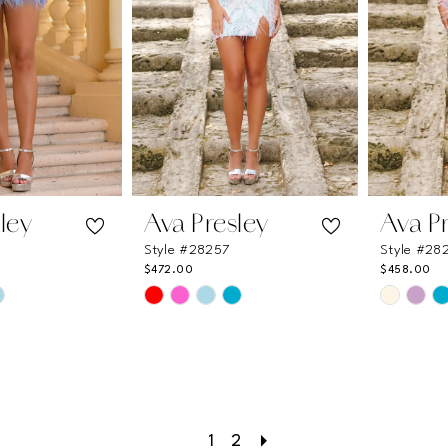
ley
Ava Presley
Ava P
Style #28257
Style #28
$472.00
$458.00
Skip
Skip
Color
Color
List
List
e
#63fa68be2a
#84311b
to
to
end
end
1
2