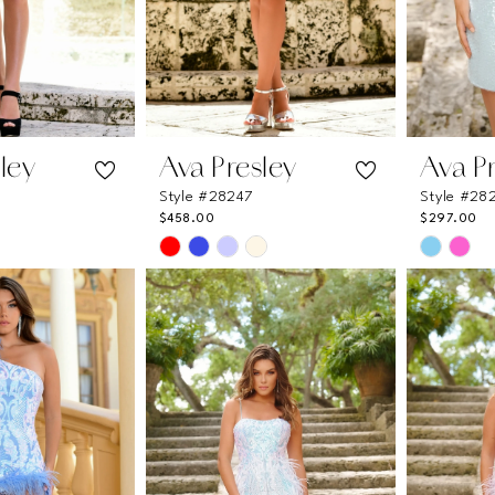
ley
Ava Presley
Ava P
Style #28247
Style #28
$458.00
$297.00
Skip
Skip
Color
Color
List
List
1
#6ad0c455aa
#2e4670
to
to
end
end