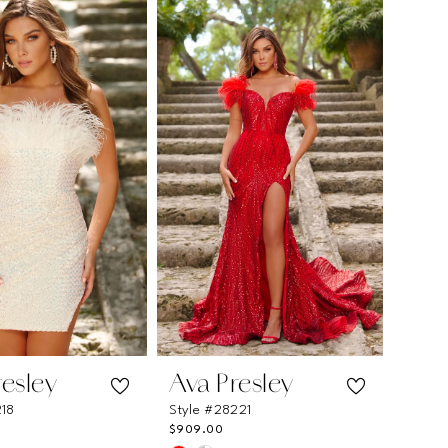
e33b
#47a6b675e3
to
end
resley
Ava Presley
218
Style #28221
$909.00