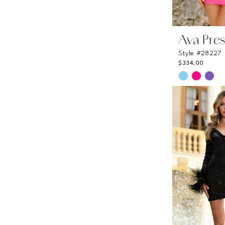
Ava Pres
Style #28227
$334.00
Skip
Color
List
#5c5bd6c0
to
end