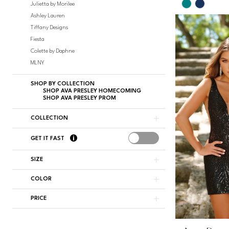
Skip
Julietta by Morilee
Color
Ashley Lauren
List
Tiffany Designs
#d4d62baf
Fiesta
to
Colette by Daphne
end
MLNY
SHOP BY COLLECTION
SHOP AVA PRESLEY HOMECOMING
SHOP AVA PRESLEY PROM
COLLECTION
GET IT FAST
SIZE
COLOR
PRICE