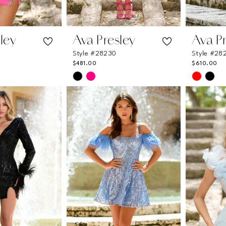
ley
Ava Presley
Ava P
Style #28230
Style #28
$481.00
$610.00
Skip
Skip
Color
Color
List
List
91
#9e36ec7887
#782518
to
to
end
end