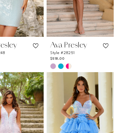
resley
Ava Presley
248
Style #28251
$518.00
Skip
Color
List
514f
#f88e0b9a34
to
end