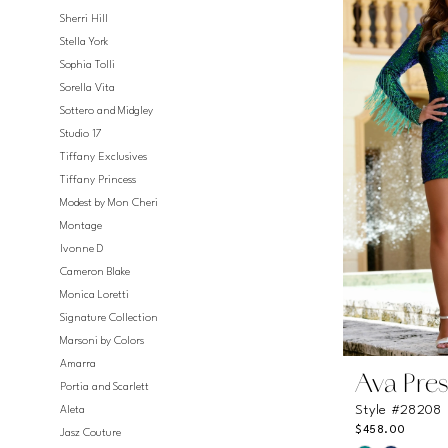
#54f155bff4
Sherri Hill
to
Stella York
end
Sophia Tolli
Sorella Vita
Sottero and Midgley
Studio 17
Tiffany Exclusives
Tiffany Princess
Modest by Mon Cheri
Montage
Ivonne D
Cameron Blake
Monica Loretti
Signature Collection
Marsoni by Colors
Amarra
Ava Pres
Portia and Scarlett
Style #28208
Aleta
$458.00
Jasz Couture