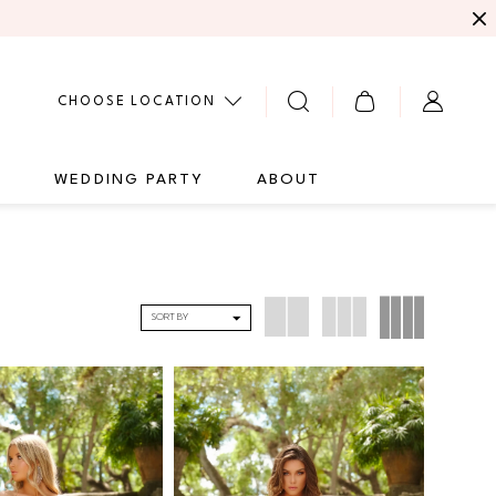
CHOOSE LOCATION
G
WEDDING PARTY
ABOUT
SORT BY