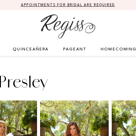
APPOINTMENTS FOR BRIDAL ARE REQUIRED
QUINCEAÑERA
PAGEANT
HOMECOMIN
Presley