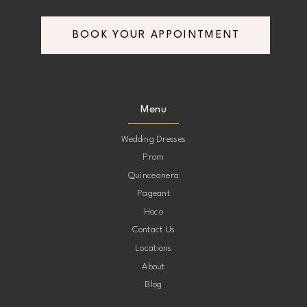
BOOK YOUR APPOINTMENT
Menu
Wedding Dresses
Prom
Quinceanera
Pageant
Hoco
Contact Us
Locations
About
Blog