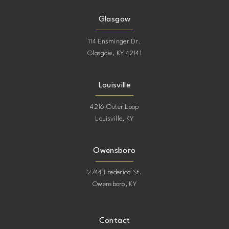
Glasgow
114 Ensminger Dr.
Glasgow, KY 42141
Louisville
4216 Outer Loop
Louisville, KY
Owensboro
2744 Frederica St.
Owensboro, KY
Contact