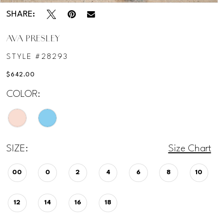
SHARE:
AVA PRESLEY
STYLE #28293
$642.00
COLOR:
SIZE:
Size Chart
00
0
2
4
6
8
10
12
14
16
18