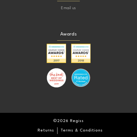
Email us
Awards
©2026 Regiss
Returns
Terms & Conditions