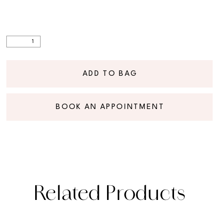
ADD TO BAG
BOOK AN APPOINTMENT
Related Products