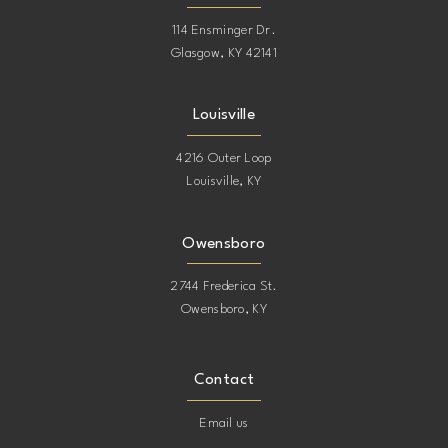
114 Ensminger Dr.
Glasgow, KY 42141
Louisville
4216 Outer Loop
Louisville, KY
Owensboro
2744 Frederica St.
Owensboro, KY
Contact
Email us