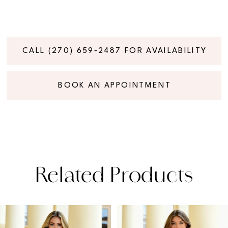
CALL (270) 659‑2487 FOR AVAILABILITY
BOOK AN APPOINTMENT
Related Products
PAUSE AUTOPLAY
PREVIOUS SLIDE
NEXT SLIDE
Related
Skip
0