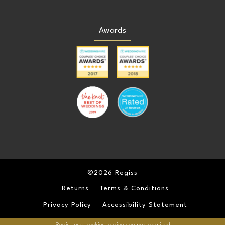
Awards
©2026 Regiss
Returns
Terms & Conditions
Privacy Policy
Accessibility Statement