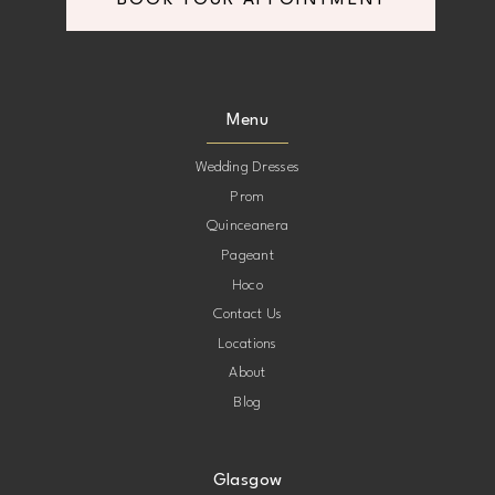
BOOK YOUR APPOINTMENT
Menu
Wedding Dresses
Prom
Quinceanera
Pageant
Hoco
Contact Us
Locations
About
Blog
Glasgow