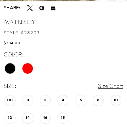
SHARE:
AVA PRESLEY
STYLE #28203
$734.00
COLOR:
SIZE:
Size Chart
00
0
2
4
6
8
10
12
14
16
18