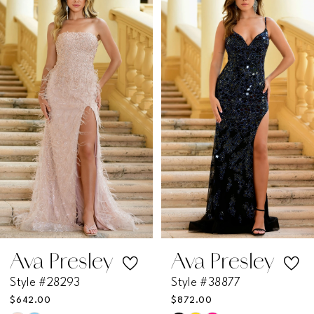
Products
to
1
Carousel
end
2
3
4
5
6
7
Ava Presley
Ava Presley
Style #28293
Style #38877
8
$642.00
$872.00