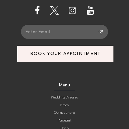
14
BOOK YOUR APPOINTMENT
Menu
Wedding Dresses
Prom
Quinceanera
Pageant
Hoco