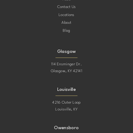
Contact Us
Locations
About
Blog
Glasgow
114 Ensminger Dr.
Glasgow, KY 42141
Louisville
4216 Outer Loop
Louisville, KY
Owensboro