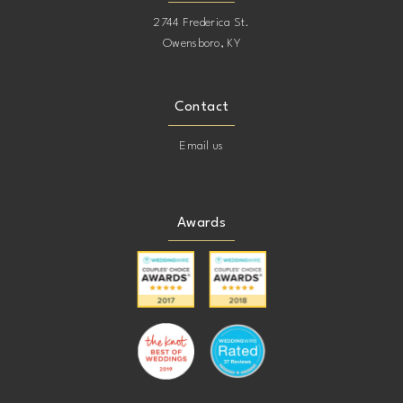
2744 Frederica St.
Owensboro, KY
Contact
Email us
Awards