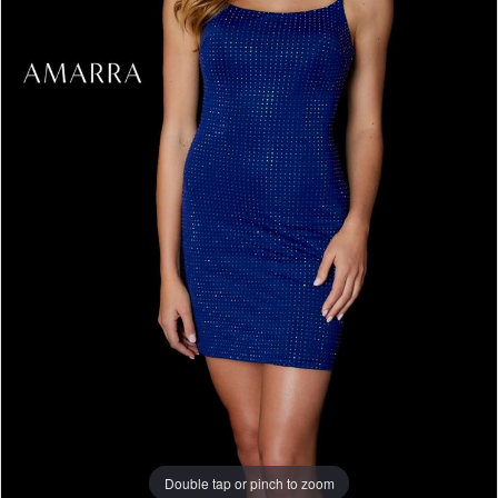
Double tap or pinch to zoom
Double tap or pinch to zoom
Double tap or pinch to zoom