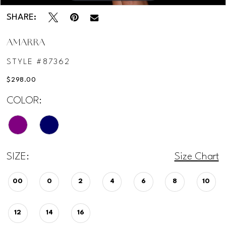
SHARE:
AMARRA
STYLE #87362
$298.00
COLOR:
SIZE:
Size Chart
00
0
2
4
6
8
10
12
14
16