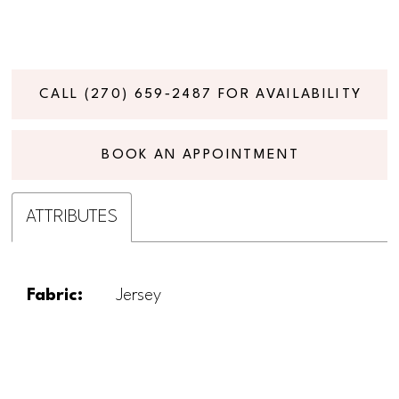
CALL (270) 659‑2487 FOR AVAILABILITY
BOOK AN APPOINTMENT
ATTRIBUTES
Fabric:
Jersey