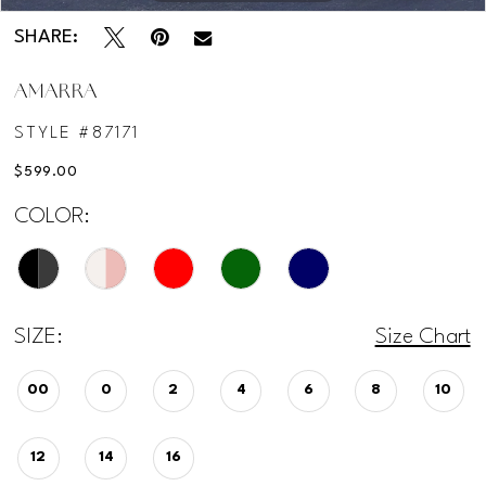
SHARE:
AMARRA
STYLE #87171
$599.00
COLOR:
SIZE:
Size Chart
00
0
2
4
6
8
10
12
14
16