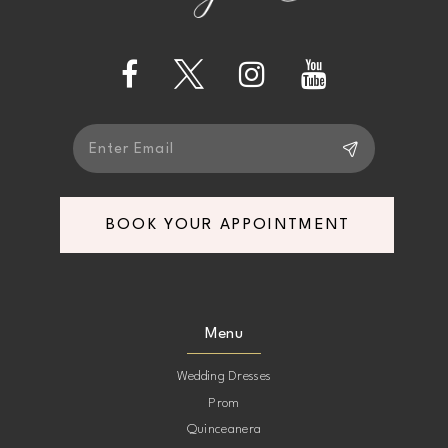
13
14
BOOK YOUR APPOINTMENT
Menu
Wedding Dresses
Prom
Quinceanera