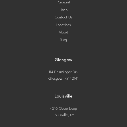
Pageant
Hoco
Contact Us
Locations
About
Blog
Glasgow
114 Ensminger Dr.
Glasgow, KY 42141
Louisville
4216 Outer Loop
Louisville, KY