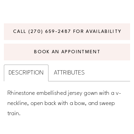
CALL (270) 659‑2487 FOR AVAILABILITY
BOOK AN APPOINTMENT
DESCRIPTION
ATTRIBUTES
Rhinestone embellished jersey gown with a v-
neckline, open back with a bow, and sweep
train.