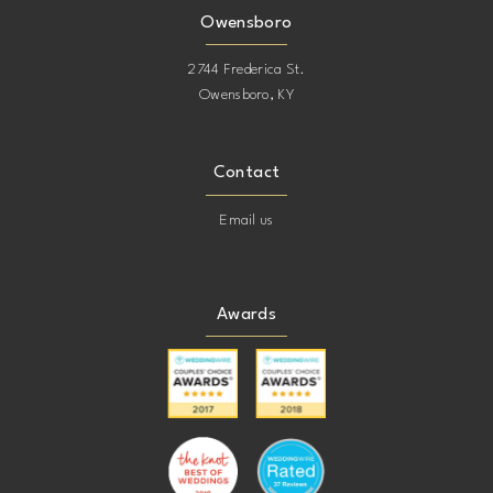
Owensboro
2744 Frederica St.
Owensboro, KY
Contact
Email us
Awards