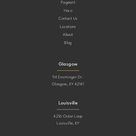
Pageant
12
Hoco
Contact Us
13
Locations
About
14
Blog
15
Glasgow
114 Ensminger Dr.
Glasgow, KY 42141
Louisville
4216 Outer Loop
Louisville, KY