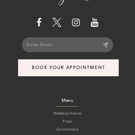
4
13
5
14
6
7
BOOK YOUR APPOINTMENT
8
9
Menu
10
Wedding Dresses
Prom
11
Quinceanera