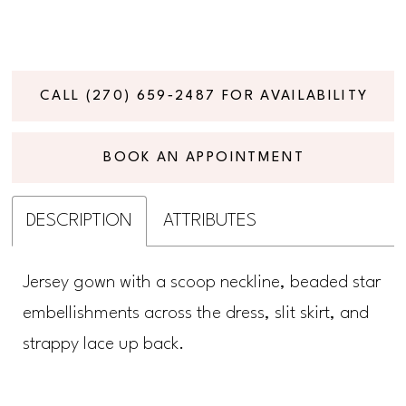
CALL (270) 659‑2487 FOR AVAILABILITY
BOOK AN APPOINTMENT
DESCRIPTION
ATTRIBUTES
Jersey gown with a scoop neckline, beaded star
embellishments across the dress, slit skirt, and
strappy lace up back.