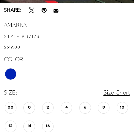
SHARE:
AMARRA
STYLE #87178
$519.00
COLOR:
SIZE:
Size Chart
00
0
2
4
6
8
10
12
14
16