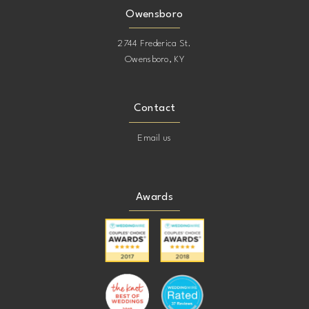
Owensboro
2744 Frederica St.
Owensboro, KY
Contact
Email us
Awards