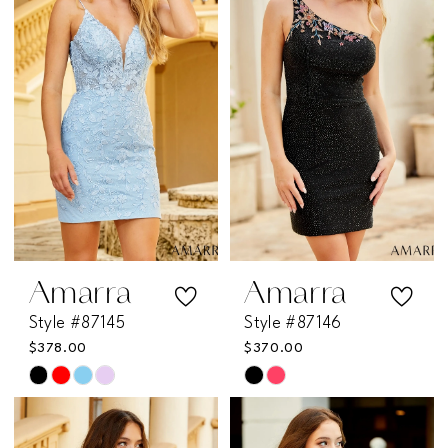
to
to
end
end
Amarra
Amarra
Style #87145
Style #87146
$378.00
$370.00
Skip
Skip
Color
Color