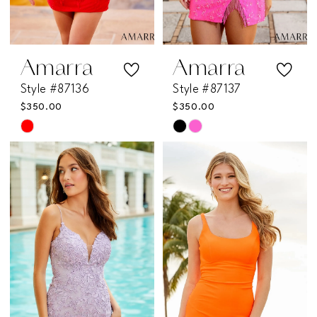
Amarra
Amarra
Style #87136
Style #87137
$350.00
$350.00
Skip
Skip
Color
Color
List
List
#32fa0b8508
#464ff91db8
to
to
end
end