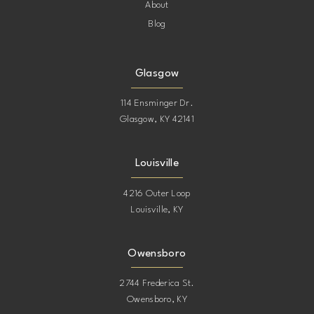
About
Blog
Glasgow
114 Ensminger Dr.
Glasgow, KY 42141
Louisville
4216 Outer Loop
Louisville, KY
Owensboro
2744 Frederica St.
Owensboro, KY