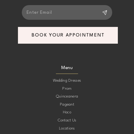
BOOK YOUR APPOINTMENT
Menu
Wedding Dresses
Prom
Quinceanera
Pageant
Hoco
Contact Us
Locations