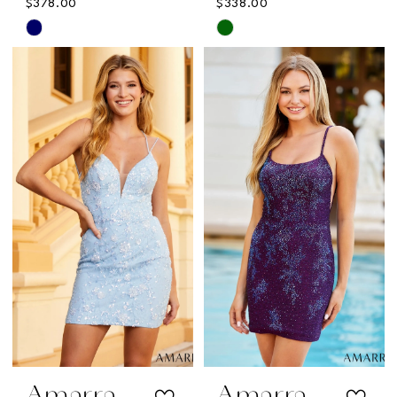
$378.00
$338.00
Skip
Skip
Color
Color
List
List
#9c13b90d95
#15078ae9ee
to
to
end
end