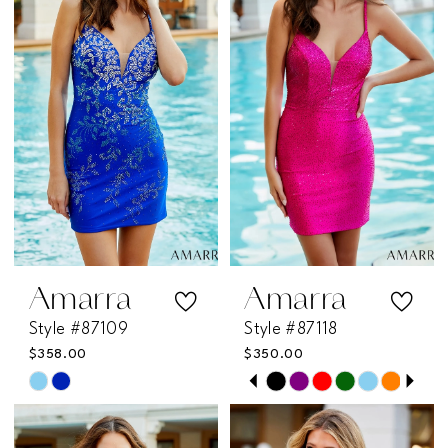
Amarra
Amarra
Style #87109
Style #87118
$358.00
$350.00
PAUSE AUTOPLAY
PREVIOUS SLIDE
NEXT SLIDE
Skip
Skip
0
Color
Color