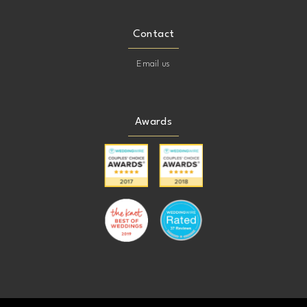
Contact
Email us
Awards