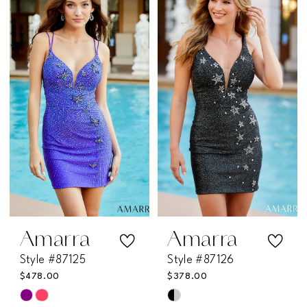
List
List
1
#b316d025f2
#177ffd10a0
2
to
to
end
end
3
4
5
6
Amarra
Amarra
Style #87125
Style #87126
$478.00
$378.00
Skip
Skip