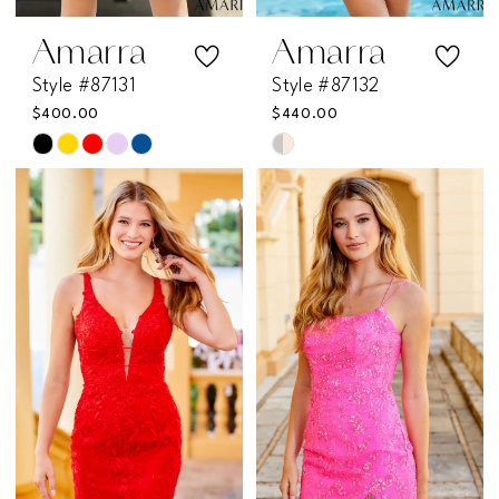
Amarra
Amarra
Style #87131
Style #87132
$400.00
$440.00
Skip
Skip
Color
Color
List
List
#9452229c20
#714490b970
to
to
end
end