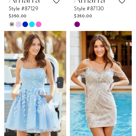
Amarra
Amarra
Style #87129
Style #87130
$350.00
$350.00
M
Skip
Skip
Color
Color
List
List
#5db4c1e5b1
#a8aabb23a4
to
to
end
end