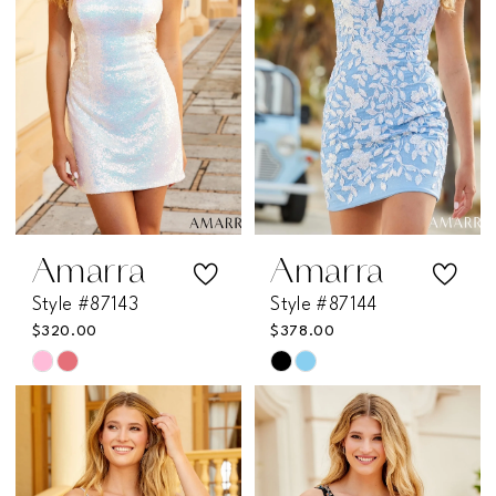
end
end
3
4
5
6
Amarra
Amarra
Style #87143
Style #87144
$320.00
$378.00
Skip
Skip
Color
Color
List
List
#912f4eb867
#b381fa6426