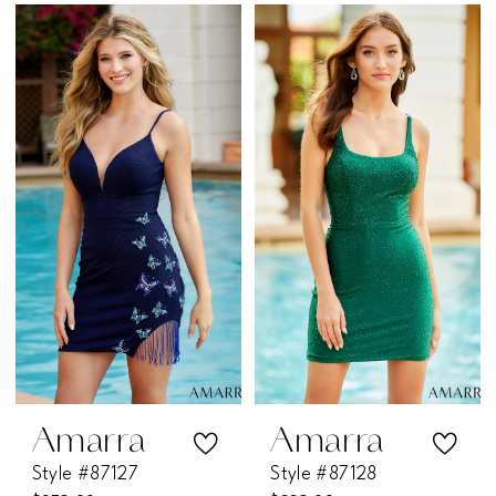
Color
Color
List
List
#81d8de091c
#6ceb6c330b
to
to
end
end
Amarra
Amarra
Style #87127
Style #87128