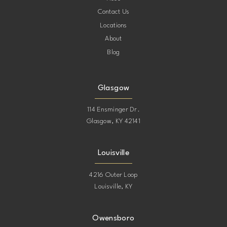
Contact Us
Locations
About
Blog
Glasgow
114 Ensminger Dr.
Glasgow, KY 42141
Louisville
4216 Outer Loop
Louisville, KY
Owensboro