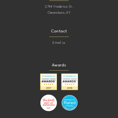
2744 Frederica St.
Owensboro, KY
Contact
Email us
Awards