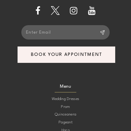
14
BOOK YOUR APPOINTMENT
Menu
Wedding Dresses
Prom
Quinceanera
Pageant
Hoco