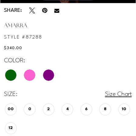
SHARE:
AMARRA
STYLE #87288
$340.00
COLOR:
SIZE:
Size Chart
00
0
2
4
6
8
10
12