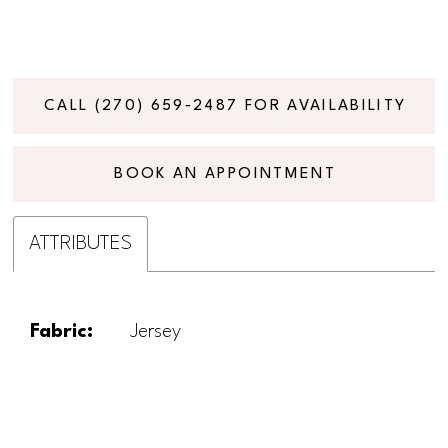
CALL (270) 659‑2487 FOR AVAILABILITY
BOOK AN APPOINTMENT
ATTRIBUTES
Fabric:
Jersey