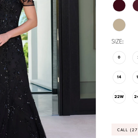
SIZE:
0
14
22W
2
CALL (2