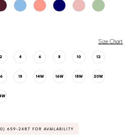
Size Chart
2
4
6
8
10
12
16
18
14W
16W
18W
20W
4W
70) 659‑2487 FOR AVAILABILITY