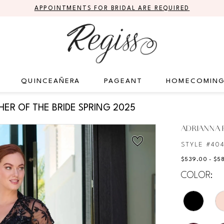
APPOINTMENTS FOR BRIDAL ARE REQUIRED
QUINCEAÑERA
PAGEANT
HOMECOMIN
ER OF THE BRIDE SPRING 2025
ADRIANNA P
STYLE #40
$539.00 - $5
COLOR: