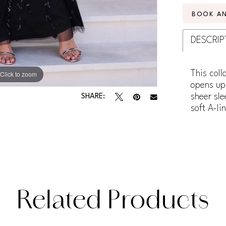
BOOK A
DESCRIP
This coll
Click to zoom
Click to zoom
opens up 
sheer sle
SHARE:
soft A-li
Related Products