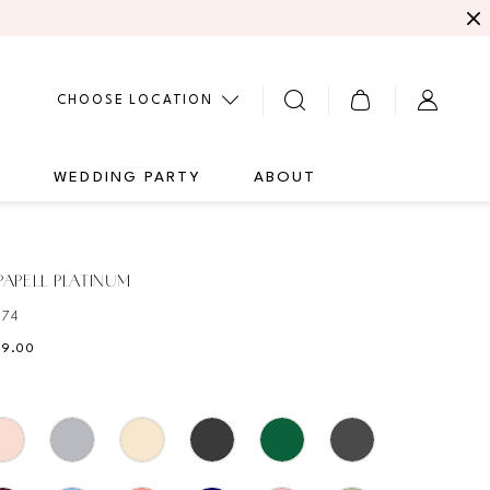
CHOOSE LOCATION
G
WEDDING PARTY
ABOUT
APELL PLATINUM
474
89.00