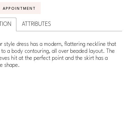
N APPOINTMENT
TION
ATTRIBUTES
ar style dress has a modern, flattering neckline that
to a body contouring, all over beaded layout. The
eves hit at the perfect point and the skirt has a
ne shape.