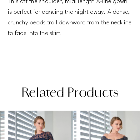
This off the shoulder, midi length A-line gown
is perfect for dancing the night away. A dense,
crunchy beads trail downward from the neckline
to fade into the skirt.
Related Products
PAUSE AUTOPLAY
PREVIOUS SLIDE
NEXT SLIDE
Related
Skip
0
Products
to
1
Carousel
end