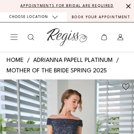
Skip
Skip
Enable
Pause
APPOINTMENTS FOR BRIDAL ARE REQUIRED
to
to
Accessibility
autoplay
CHOOSE LOCATION
BOOK YOUR APPOINTMENT
main
Navigation
for
for
content
visually
dynamic
impaired
content
Adrianna
HOME
ADRIANNA PAPELL PLATINUM
Papell
MOTHER OF THE BRIDE SPRING 2025
Platinum
PAUSE AUTOPLAY
PREVIOUS SLIDE
NEXT SLIDE
Products
Skip
-
0
Views
to
40471
Carousel
end
1
|
Regiss
2