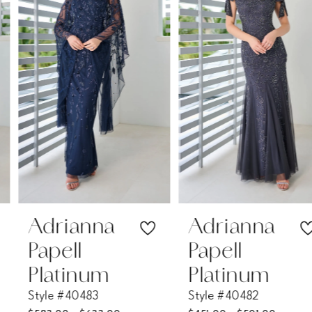
2
3
4
5
6
7
Adrianna
Adrianna
Papell
Papell
8
Platinum
Platinum
Style #40483
Style #40482
9