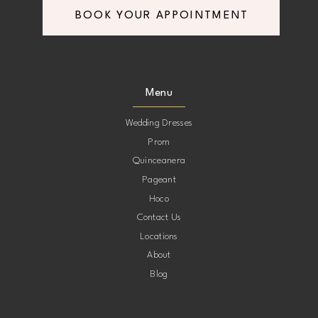
BOOK YOUR APPOINTMENT
8
8
9
9
Menu
10
10
Wedding Dresses
Prom
11
11
Quinceanera
Pageant
12
12
Hoco
Contact Us
13
13
Locations
About
14
14
Blog