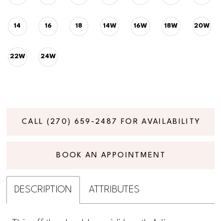
14
16
18
14W
16W
18W
20W
22W
24W
CALL (270) 659‑2487 FOR AVAILABILITY
BOOK AN APPOINTMENT
DESCRIPTION
ATTRIBUTES