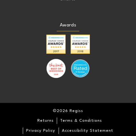
Awards
©2026 Regiss
Returns
Terms & Conditions
Privacy Policy
Accessibility Statement