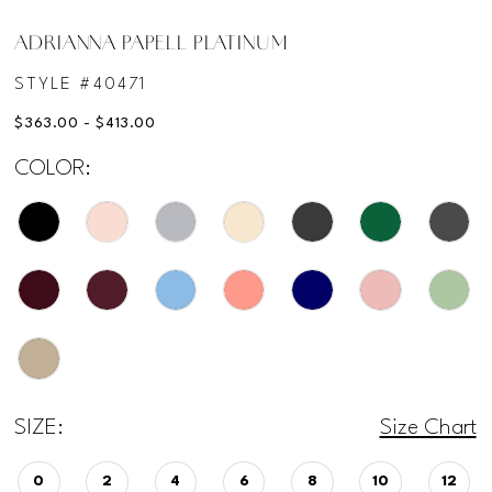
ADRIANNA PAPELL PLATINUM
STYLE #40471
$363.00 - $413.00
COLOR:
SIZE:
Size Chart
0
2
4
6
8
10
12