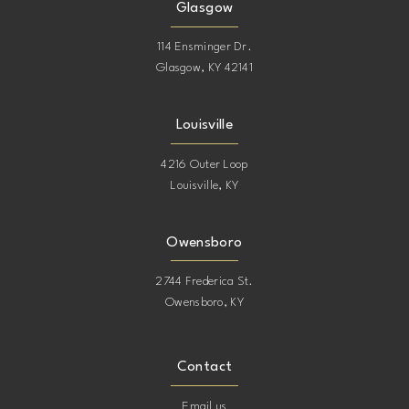
Glasgow
114 Ensminger Dr.
Glasgow, KY 42141
Louisville
4216 Outer Loop
Louisville, KY
Owensboro
2744 Frederica St.
Owensboro, KY
Contact
Email us