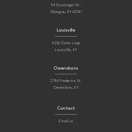
114 Ensminger Dr.
Glasgow, KY 42141
Louisville
4216 Outer Loop
Louisville, KY
Owensboro
2744 Frederica St.
Owensboro, KY
Contact
Email us