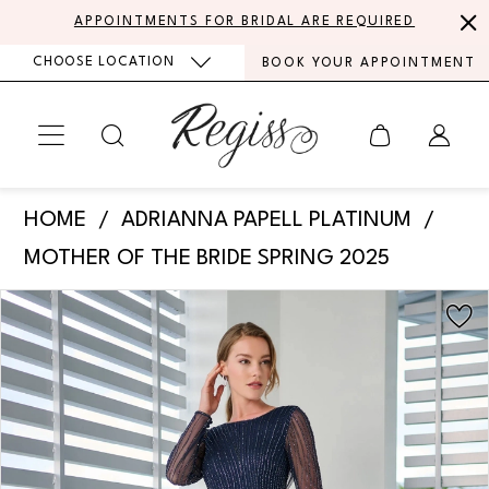
Skip
Skip
Enable
Pause
APPOINTMENTS FOR BRIDAL ARE REQUIRED
to
to
Accessibility
autoplay
CHOOSE LOCATION
BOOK YOUR APPOINTMENT
main
Navigation
for
for
content
visually
dynamic
impaired
content
Adrianna
HOME
ADRIANNA PAPELL PLATINUM
Papell
MOTHER OF THE BRIDE SPRING 2025
Platinum
PAUSE AUTOPLAY
PREVIOUS SLIDE
NEXT SLIDE
Products
Skip
-
0
Views
to
40473
Carousel
end
1
|
Regiss
2