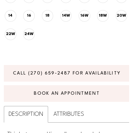
14
16
18
14W
16W
18W
20W
22W
24W
CALL (270) 659‑2487 FOR AVAILABILITY
BOOK AN APPOINTMENT
DESCRIPTION
ATTRIBUTES