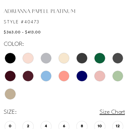
ADRIANNA PAPELL PLATINUM
STYLE #40473
$363.00 - $413.00
COLOR:
SIZE:
Size Chart
0
2
4
6
8
10
12