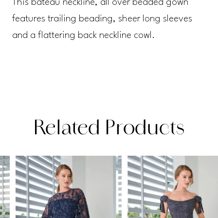
This bateau neckline, all over beaded gown
features trailing beading, sheer long sleeves
and a flattering back neckline cowl.
Related Products
PAUSE AUTOPLAY
PREVIOUS SLIDE
NEXT SLIDE
Related
Skip
0
Products
to
1
Carousel
end