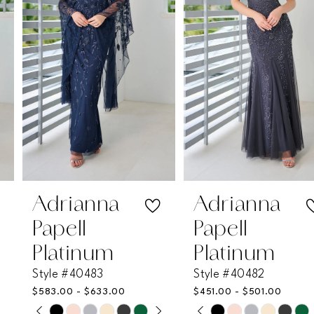
2
3
4
5
6
7
Adrianna
Adrianna
Papell
Papell
8
Platinum
Platinum
Style #40483
Style #40482
9
$583.00 - $633.00
$451.00 - $501.00
PAUSE AUTOPLAY
PREVIOUS SLIDE
NEXT SLIDE
PAUSE AUTOPLAY
PREVIOUS SLIDE
NEXT SLIDE
Skip
Skip