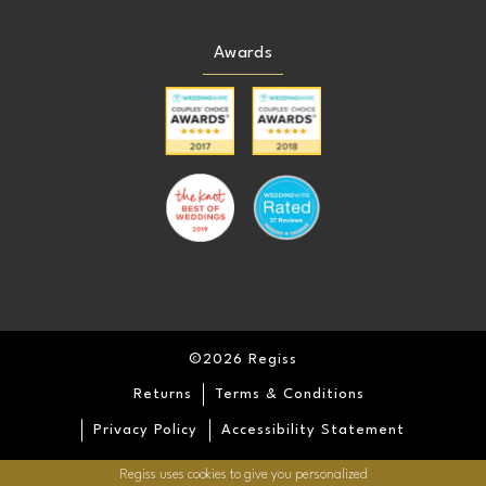
Awards
©2026 Regiss
Returns
Terms & Conditions
Privacy Policy
Accessibility Statement
Regiss uses cookies to give you personalized