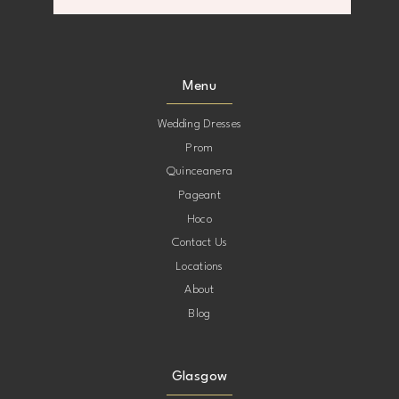
8
8
9
9
Menu
10
10
Wedding Dresses
Prom
11
11
Quinceanera
Pageant
12
12
Hoco
Contact Us
13
13
Locations
About
14
14
Blog
Glasgow