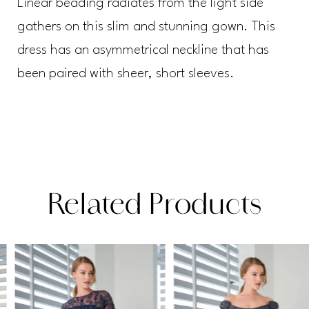
Linear beading radiates from the light side
gathers on this slim and stunning gown. This
dress has an asymmetrical neckline that has
been paired with sheer, short sleeves.
Related Products
PAUSE AUTOPLAY
PREVIOUS SLIDE
NEXT SLIDE
Related
Skip
0
Products
to
1
Carousel
end