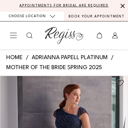
Skip
Skip
Enable
Pause
APPOINTMENTS FOR BRIDAL ARE REQUIRED
to
to
Accessibility
autoplay
CHOOSE LOCATION
BOOK YOUR APPOINTMENT
main
Navigation
for
for
content
visually
dynamic
impaired
content
Adrianna
HOME
ADRIANNA PAPELL PLATINUM
Papell
MOTHER OF THE BRIDE SPRING 2025
Platinum
PAUSE AUTOPLAY
PREVIOUS SLIDE
NEXT SLIDE
Products
Skip
-
0
Views
to
40470
Carousel
end
1
|
Regiss
2