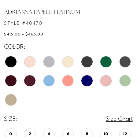
ADRIANNA PAPELL PLATINUM
STYLE #40470
$416.00 - $466.00
COLOR:
SIZE:
Size Chart
0
2
4
6
8
10
12