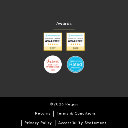
Awards
©2026 Regiss
Returns
Terms & Conditions
Privacy Policy
Accessibility Statement