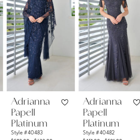
2
3
4
5
6
7
Adrianna
Adrianna
Papell
Papell
8
Platinum
Platinum
Style #40483
Style #40482
9