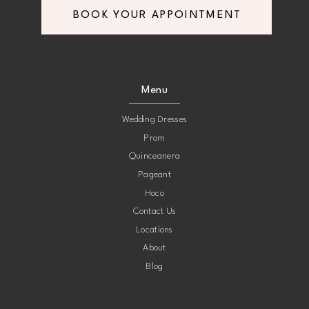
BOOK YOUR APPOINTMENT
8
8
9
9
Menu
10
10
Wedding Dresses
Prom
11
11
Quinceanera
Pageant
12
12
Hoco
Contact Us
13
13
Locations
About
14
14
Blog