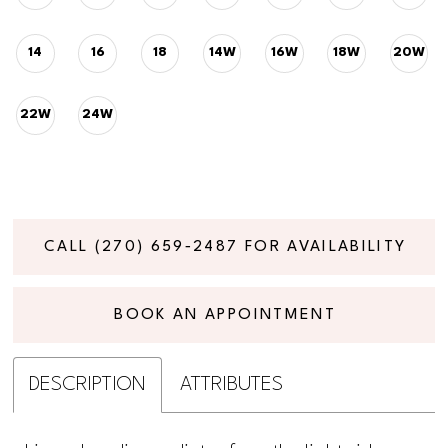
14
16
18
14W
16W
18W
20W
22W
24W
CALL (270) 659‑2487 FOR AVAILABILITY
BOOK AN APPOINTMENT
DESCRIPTION
ATTRIBUTES