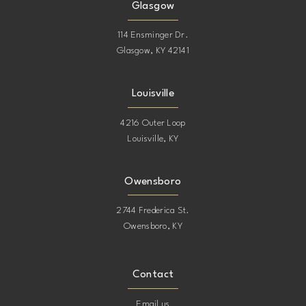
Glasgow
114 Ensminger Dr.
Glasgow, KY 42141
Louisville
4216 Outer Loop
Louisville, KY
Owensboro
2744 Frederica St.
Owensboro, KY
Contact
Email us