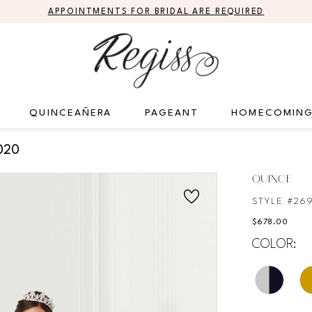
APPOINTMENTS FOR BRIDAL ARE REQUIRED
QUINCEAÑERA
PAGEANT
HOMECOMIN
020
QUINCE
STYLE #26
$678.00
COLOR: