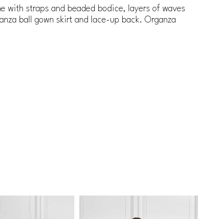
ne with straps and beaded bodice, layers of waves
ganza ball gown skirt and lace-up back. Organza