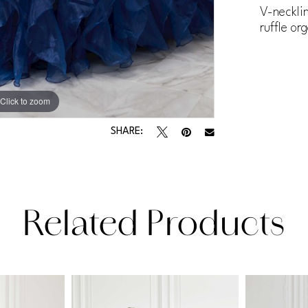
V-neckli
ruffle or
Click to zoom
Click to zoom
SHARE:
Related Products