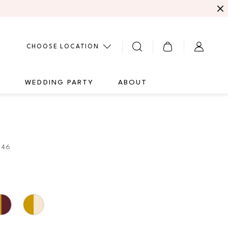
CHOOSE LOCATION
G
WEDDING PARTY
ABOUT
946