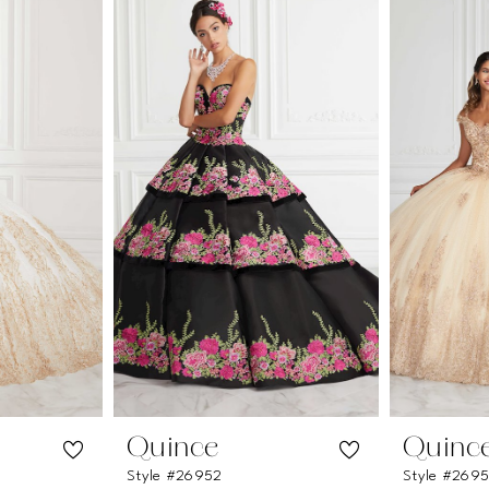
Quince
Quinc
Style #26952
Style #2695