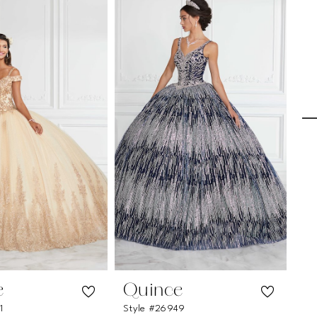
e
Quince
Q
1
Style #26949
St