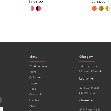
$1,478.00
$1,138.00
Skip
Skip
Color
Color
List
List
#2b5b47f61e
#6e0207
to
to
end
end
Menu
Glasgow
Wedding Dresses
114 Ensminger Dr.
Glasgow, KY 42141
Prom
Quinceanera
Louisville
Pageant
4216 Outer Loop
Hoco
Louisville, KY
Contact Us
Owensboro
Locations
About
2744 Frederica St.