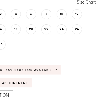
Size Chart
2
4
6
8
10
12
16
18
20
22
24
26
30
70) 659‑2487 FOR AVAILABILITY
N APPOINTMENT
TION