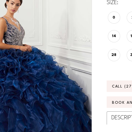
SIZE:
0
14
28
CALL (2
BOOK A
DESCRIP