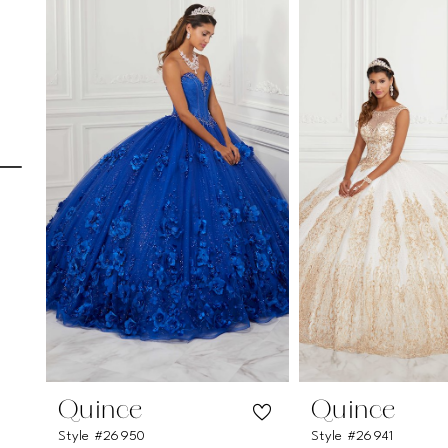
Carousel
end
1
2
3
4
5
6
7
8
9
10
Quince
Quince
Style #26950
Style #26941