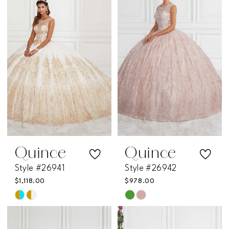
Quince
Quince
Style #26941
Style #26942
$1,118.00
$978.00
Skip
Skip
Color
Color