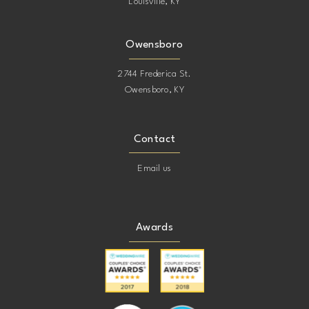
Louisville, KY
Owensboro
2744 Frederica St.
Owensboro, KY
Contact
Email us
Awards