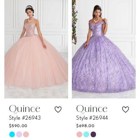
List
List
#2a98a383d5
#e5363e6b90
to
to
end
end
Quince
Quince
Style #26943
Style #26944
$590.00
$698.00
Skip
Skip