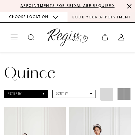
Skip
Skip
Enable
Pause
APPOINTMENTS FOR BRIDAL ARE REQUIRED
to
to
Accessibility
autoplay
CHOOSE LOCATION
BOOK YOUR APPOINTMENT
main
Navigation
for
for
content
visually
dynamic
impaired
content
Quince
Quinceanera
Quince
Spring
2020
FILTER BY
SORT BY
Quinceañera
Dresses
|
Regiss