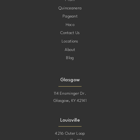
Quinceanera
Pageant
Hoco
Contact Us
Locations
About
Blog
Glasgow
114 Ensminger Dr.
Glasgow, KY 42141
Louisville
4216 Outer Loop