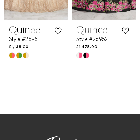
Quince
Quince
Style #26951
Style #26952
$1,138.00
$1,478.00
Skip
Skip
Color
Color
List
List
#3baa103629
#35418b0814
to
to
end
end