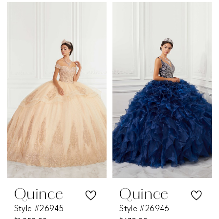
Color
Color
List
List
#866df09bcb
#ee5be361e9
to
to
end
end
Quince
Quince
Style #26945
Style #26946