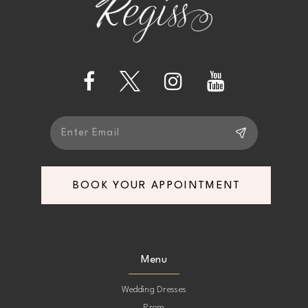
BOOK YOUR APPOINTMENT
Menu
Wedding Dresses
Prom