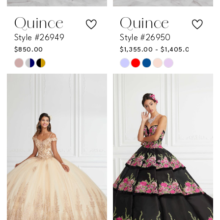
Quince
Quince
Style #26949
Style #26950
$850.00
$1,355.00 - $1,405.00
Skip
Skip
Color
Color
List
List
#7b6d54f96b
#3c4913d939
to
to
end
end