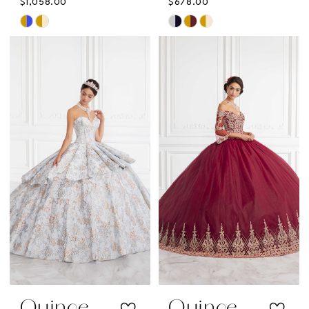
$1,058.00
$678.00
Skip
Skip
Color
Color
List
List
#027028e795
#48ed4bf5fa
to
to
end
end