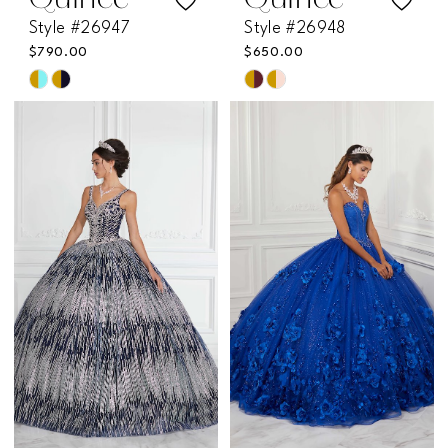
Quince
Quince
Style #26947
Style #26948
$790.00
$650.00
Skip
Skip
Color
Color
List
List
#5cda061eb8
#0f10260ad4
to
to
end
end