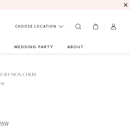
CHOOSE LOCATION
G
WEDDING PARTY
ABOUT
G BY MON CHERI
119
 26W