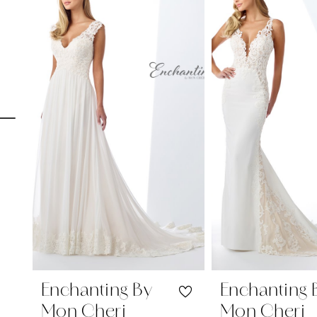
Carousel
end
1
2
3
4
5
6
7
8
9
10
11
Enchanting By
Enchanting 
Mon Cheri
Mon Cheri