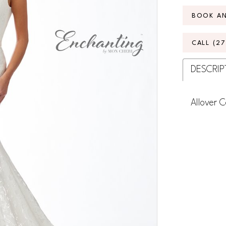
BOOK A
CALL (2
DESCRIP
Allover 