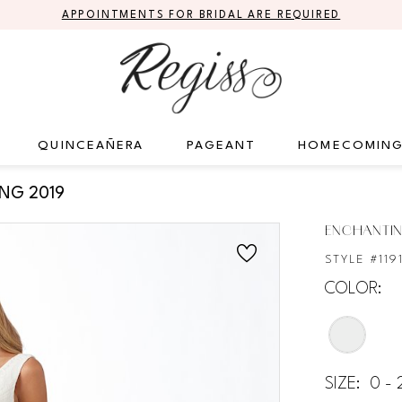
APPOINTMENTS FOR BRIDAL ARE REQUIRED
QUINCEAÑERA
PAGEANT
HOMECOMIN
ING 2019
ENCHANTIN
STYLE #119
COLOR:
SIZE:
0 -