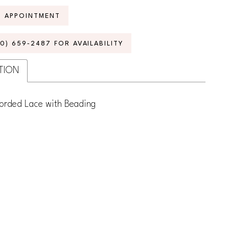
N APPOINTMENT
70) 659‑2487 FOR AVAILABILITY
TION
Corded Lace with Beading