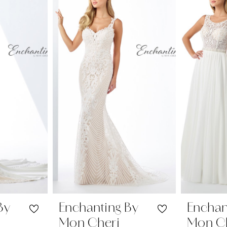
By
Enchanting By
Enchan
Mon Cheri
Mon C