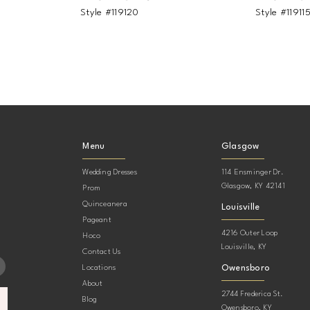
Style #119120
Style #11911
Menu
Glasgow
Wedding Dresses
114 Ensminger Dr.
Glasgow, KY 42141
Prom
Quinceanera
Louisville
Pageant
4216 Outer Loop
Hoco
Louisville, KY
Contact Us
Owensboro
Locations
About
2744 Frederica St.
Blog
Owensboro, KY