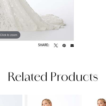
Click to zoom
Click to zoom
SHARE:
Related Products