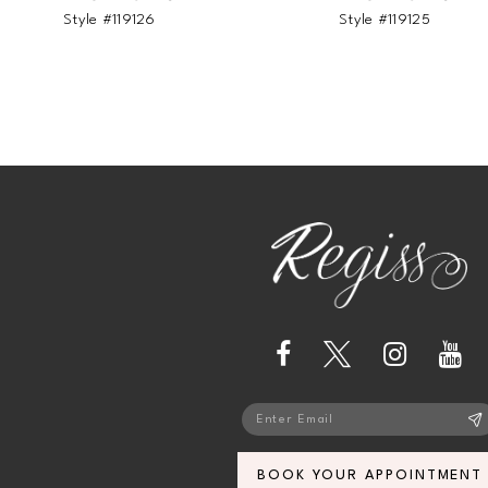
Style #119126
Style #119125
BOOK YOUR APPOINTMENT