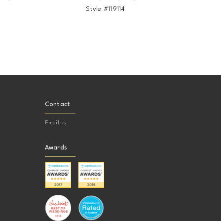
5
Style #119114
Sty
Contact
Email us
Awards