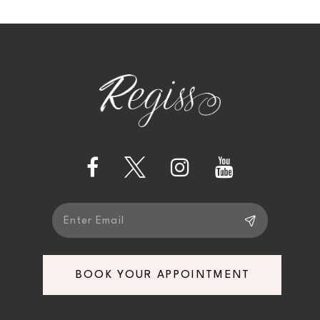
10
BOOK YOUR APPOINTMENT