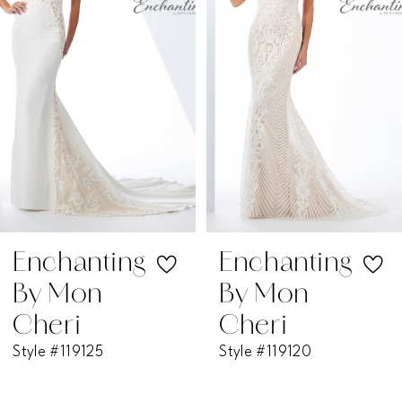
2
3
4
5
6
7
Enchanting
Enchanting
By Mon
By Mon
8
Cheri
Cheri
Style #119125
Style #119120
9