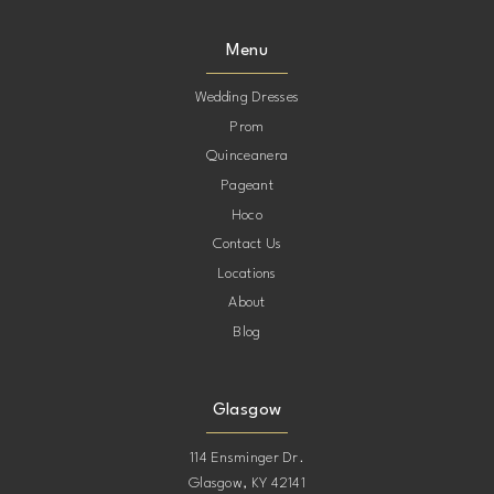
Menu
Wedding Dresses
Prom
Quinceanera
Pageant
Hoco
Contact Us
Locations
About
Blog
Glasgow
114 Ensminger Dr.
Glasgow, KY 42141