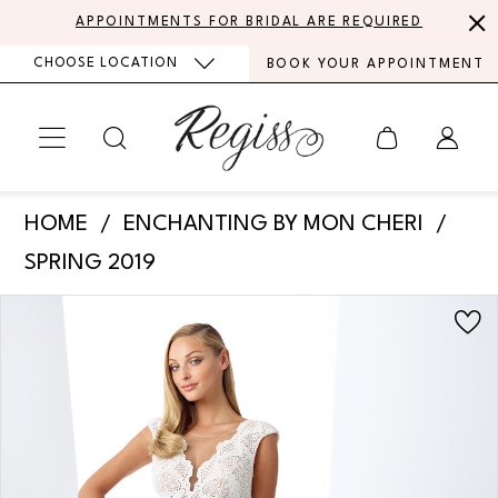
Skip
Skip
Enable
Pause
APPOINTMENTS FOR BRIDAL ARE REQUIRED
to
to
Accessibility
autoplay
CHOOSE LOCATION
BOOK YOUR APPOINTMENT
main
Navigation
for
for
content
visually
dynamic
impaired
content
Enchanting
HOME
ENCHANTING BY MON CHERI
by
SPRING 2019
Mon
PAUSE AUTOPLAY
PREVIOUS SLIDE
NEXT SLIDE
Products
Skip
Cheri
0
Views
to
-
Carousel
end
1
119102
|
2
Regiss