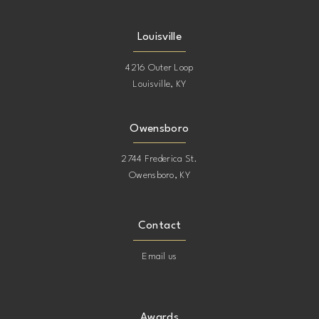
Louisville
4216 Outer Loop
Louisville, KY
Owensboro
2744 Frederica St.
Owensboro, KY
Contact
Email us
Awards