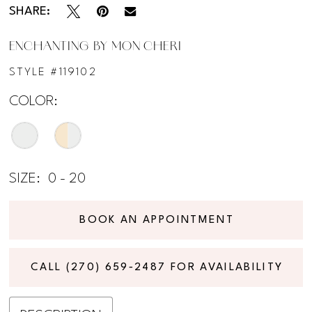
SHARE:
ENCHANTING BY MON CHERI
STYLE #119102
COLOR:
SIZE:
0 - 20
BOOK AN APPOINTMENT
CALL (270) 659‑2487 FOR AVAILABILITY