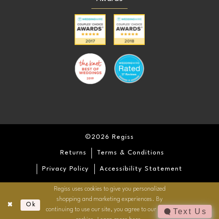
©2026 Regiss
Returns
Terms & Conditions
Privacy Policy
Accessibility Statement
Regiss uses cookies to give you personalized
shopping and marketing experiences. By
Ok
continuing to use our site, you agree to our use of
Text Us