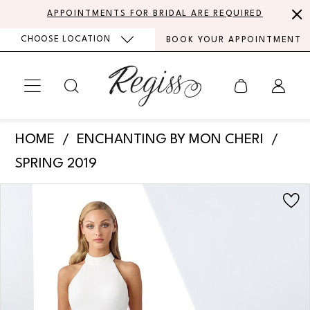
Skip
Skip
Enable
Pause
APPOINTMENTS FOR BRIDAL ARE REQUIRED
to
to
Accessibility
autoplay
CHOOSE LOCATION
BOOK YOUR APPOINTMENT
main
Navigation
for
for
content
visually
dynamic
impaired
content
Enchanting
HOME
ENCHANTING BY MON CHERI
by
SPRING 2019
Mon
PAUSE AUTOPLAY
PREVIOUS SLIDE
NEXT SLIDE
Products
Skip
Cheri
0
Views
to
-
Carousel
end
1
119103
|
2
Regiss