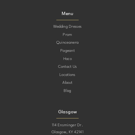
Menu
Wedding Dresses
Prom
Quinceanera
Pageant
Hoco
Contact Us
Locations
About
Blog
Glasgow
114 Ensminger Dr.
Glasgow, KY 42141