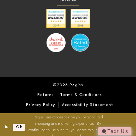
©2026 Regiss
Returns
Terms & Conditions
Privacy Policy
Accessibility Statement
Regiss uses cookies to give you personalized
shopping and marketing experiences. By
Ok
continuing to use our site, you agree to our use of
Text Us