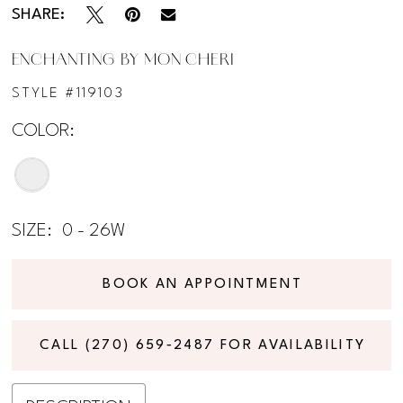
SHARE:
ENCHANTING BY MON CHERI
STYLE #119103
COLOR:
SIZE:
0 - 26W
BOOK AN APPOINTMENT
CALL (270) 659‑2487 FOR AVAILABILITY