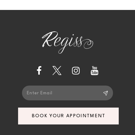
10
BOOK YOUR APPOINTMENT