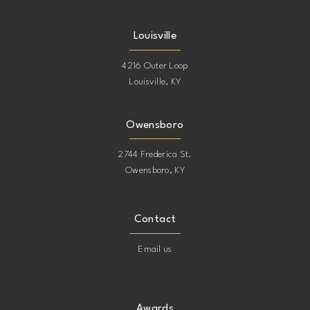
Louisville
4216 Outer Loop
Louisville, KY
Owensboro
2744 Frederica St.
Owensboro, KY
Contact
Email us
Awards