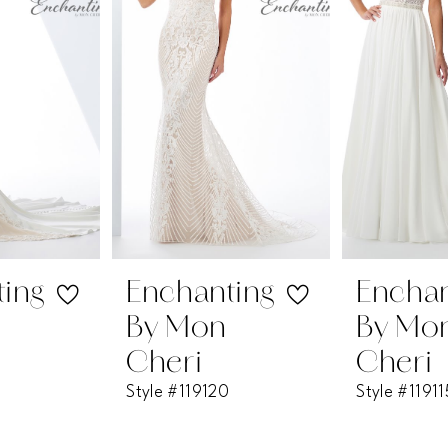
2
3
4
5
6
7
Enchanting
Enchanting
By Mon
By Mon
8
Cheri
Cheri
Style #119120
Style #119115
9