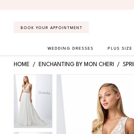
Skip
Skip
Enable
Pause
to
to
Accessibility
autoplay
main
Navigation
for
for
content
visually
dynamic
BOOK YOUR APPOINTMENT
impaired
content
WEDDING DRESSES
PLUS SIZE
Enchanting
HOME
ENCHANTING BY MON CHERI
SPR
by
Mon
PAUSE AUTOPLAY
PREVIOUS SLIDE
NEXT SLIDE
Products
Skip
PAUSE AUTOPLAY
PREVIOUS SLIDE
NEXT SLIDE
Cheri
0
0
Views
to
-
Carousel
end
119108
1
1
|
2
2
Regiss
3
3