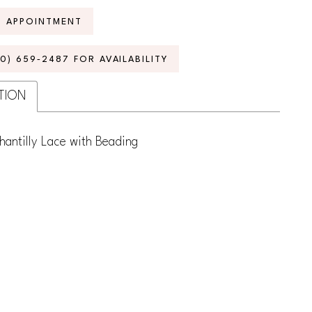
N APPOINTMENT
70) 659‑2487 FOR AVAILABILITY
TION
hantilly Lace with Beading