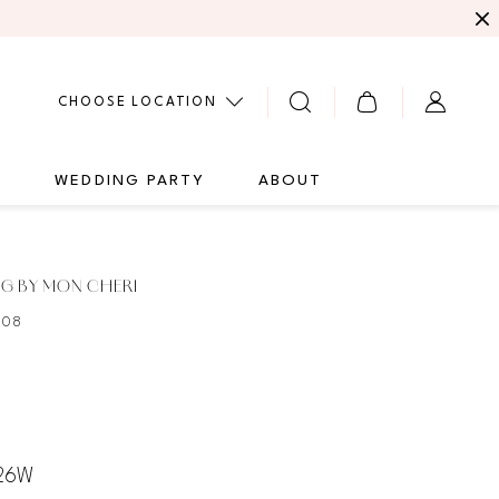
CHOOSE LOCATION
G
WEDDING PARTY
ABOUT
G BY MON CHERI
108
 26W