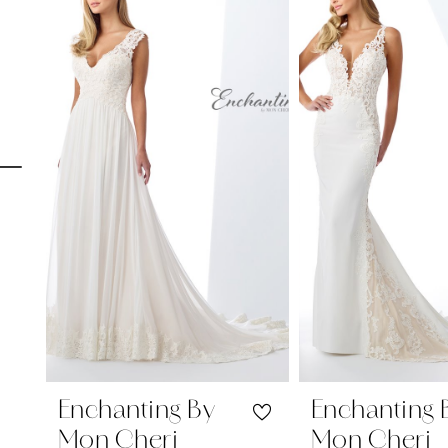
Carousel
end
1
2
3
4
5
6
7
8
9
10
11
Enchanting By
Enchanting 
Mon Cheri
Mon Cheri