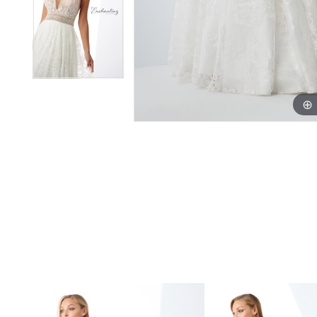
PAUSE AUTOPLAY
PREVIOUS SLIDE
NEXT SLIDE
Related
Skip
0
Products
to