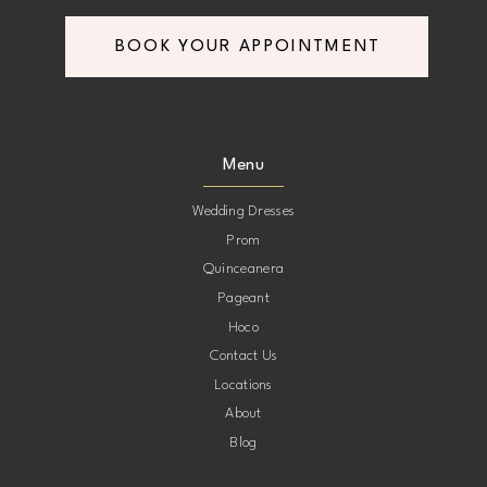
BOOK YOUR APPOINTMENT
Menu
Wedding Dresses
Prom
Quinceanera
Pageant
Hoco
Contact Us
Locations
About
Blog