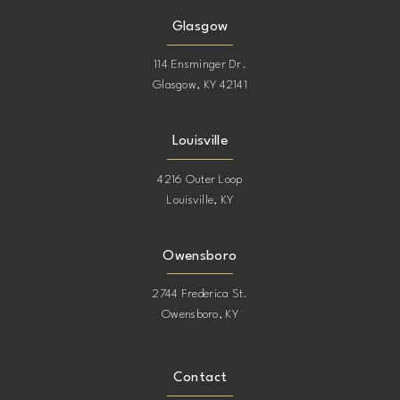
Glasgow
114 Ensminger Dr.
Glasgow, KY 42141
Louisville
4216 Outer Loop
Louisville, KY
Owensboro
2744 Frederica St.
Owensboro, KY
Contact