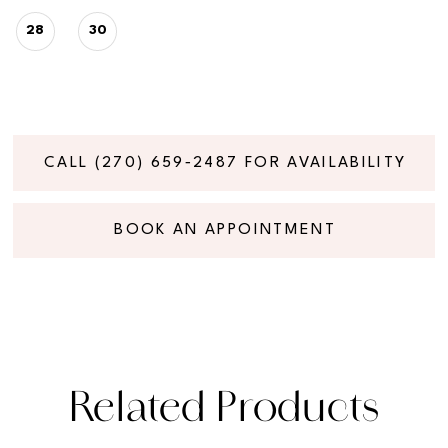
28
30
CALL (270) 659‑2487 FOR AVAILABILITY
BOOK AN APPOINTMENT
Related Products