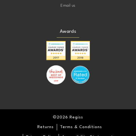
Email us
Awards
©2026 Regiss
Returns
Terms & Conditions