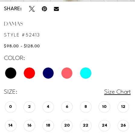
SHARE:
12
DAMAS
STYLE #52413
$98.00 - $128.00
COLOR:
SIZE:
Size Chart
0
2
4
6
8
10
12
14
16
18
20
22
24
26