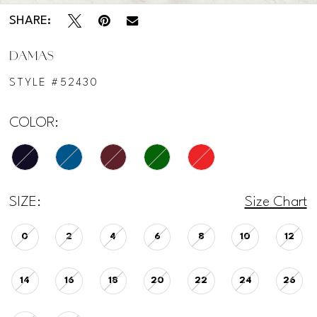
SHARE:
DAMAS
STYLE #52430
COLOR:
SIZE:
Size Chart
0
2
4
6
8
10
12
14
16
18
20
22
24
26