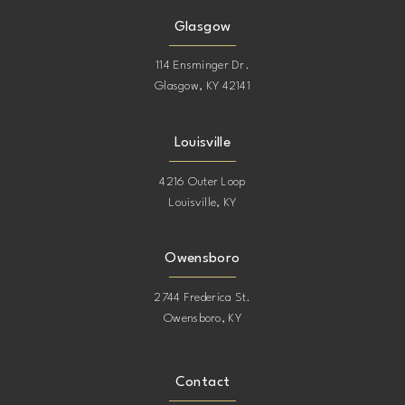
Glasgow
114 Ensminger Dr.
Glasgow, KY 42141
Louisville
4216 Outer Loop
Louisville, KY
Owensboro
2744 Frederica St.
Owensboro, KY
Contact