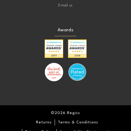
Email us
Awards
©2026 Regiss
Returns
Terms & Conditions