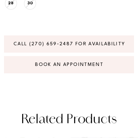
28
30
CALL (270) 659‑2487 FOR AVAILABILITY
BOOK AN APPOINTMENT
Related Products
PAUSE AUTOPLAY
PREVIOUS SLIDE
NEXT SLIDE