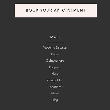
BOOK YOUR APPOINTMENT
Menu
Wedding Dresses
Prom
Quinceanera
Pageant
Hoco
Contact Us
Locations
About
Blog