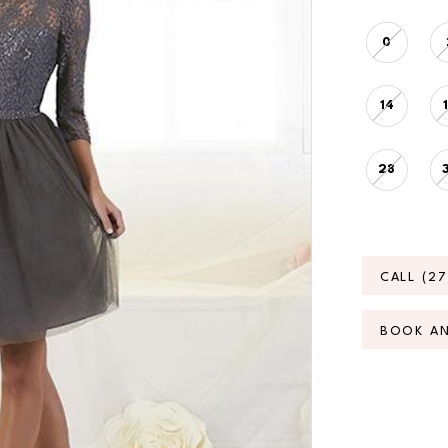
0
14
28
CALL (2
BOOK A