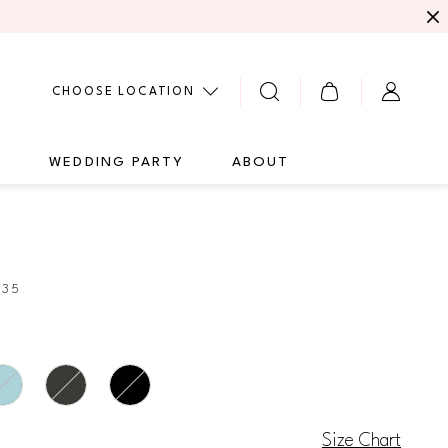
CHOOSE LOCATION
G
WEDDING PARTY
ABOUT
435
Size Chart