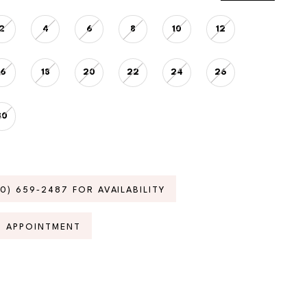
2
4
6
8
10
12
16
18
20
22
24
26
30
70) 659‑2487 FOR AVAILABILITY
N APPOINTMENT