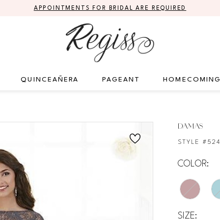
APPOINTMENTS FOR BRIDAL ARE REQUIRED
QUINCEAÑERA
PAGEANT
HOMECOMIN
DAMAS
STYLE #52
COLOR:
SIZE: