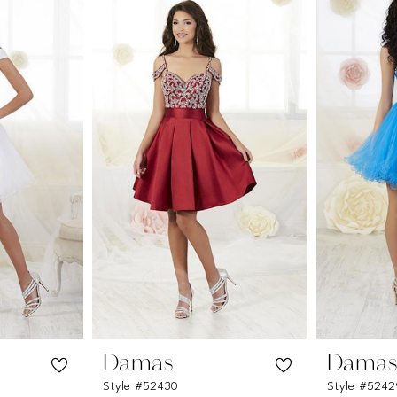
Damas
Dama
Style #52430
Style #524