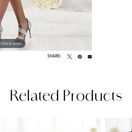
Click to zoom
Click to zoom
SHARE:
Related Products