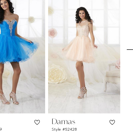
s
Damas
D
29
Style #52428
St