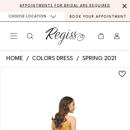
Skip
Skip
Enable
Pause
APPOINTMENTS FOR BRIDAL ARE REQUIRED
to
to
Accessibility
autoplay
CHOOSE LOCATION
BOOK YOUR APPOINTMENT
main
Navigation
for
for
content
visually
dynamic
impaired
content
Colors
HOME
COLORS DRESS
SPRING 2021
Dress
PAUSE AUTOPLAY
PREVIOUS SLIDE
NEXT SLIDE
Products
Skip
-
0
Views
to
2210
Carousel
end
1
|
Regiss
2
3