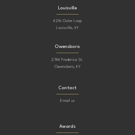
Louisville
4216 Outer Loop
Louisville, KY
Owensboro
2744 Frederica St.
Owensboro, KY
Contact
Email us
Awards