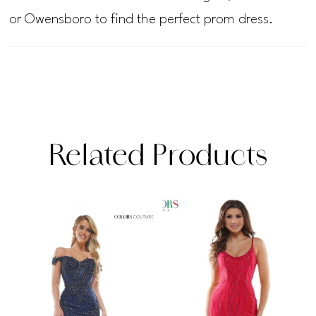
or Owensboro to find the perfect prom dress.
Related Products
PAUSE AUTOPLAY
PREVIOUS SLIDE
NEXT SLIDE
Related
Skip
0
Products
to
1
Carousel
end
2