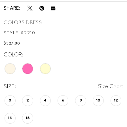
SHARE:
COLORS DRESS
STYLE #2210
$327.80
COLOR:
SIZE:
Size Chart
0
2
4
6
8
10
12
14
16