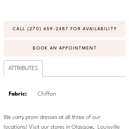
CALL (270) 659‑2487 FOR AVAILABILITY
BOOK AN APPOINTMENT
ATTRIBUTES
Fabric:
Chiffon
We carry prom dresses at all three of our
locations! Visit our stores in Glasgow, Louisville