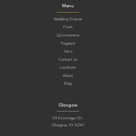
Menu
Wedding Dresses
Prom
Quinceanera
Pageant
Hoco
Contact Us
Locations
About
Blog
Glasgow
114 Ensminger Dr.
Glasgow, KY 42141