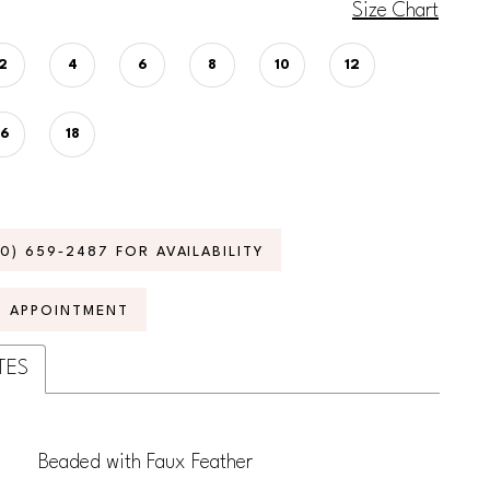
Size Chart
2
4
6
8
10
12
16
18
70) 659‑2487 FOR AVAILABILITY
N APPOINTMENT
TES
Beaded with Faux Feather