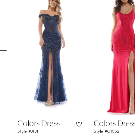
Carousel
end
1
2
3
4
5
6
7
8
9
10
11
Colors Dress
Colors Dres
Style #J131
Style #G1052
12