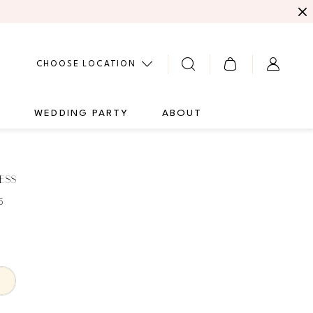
CHOOSE LOCATION
G
WEDDING PARTY
ABOUT
ESS
5