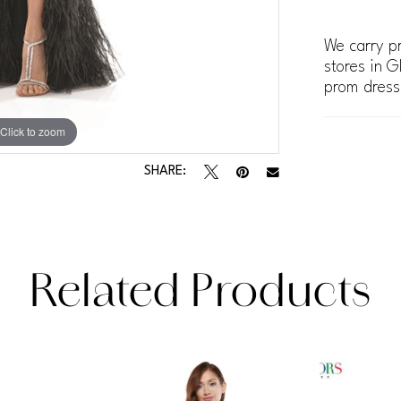
We carry pr
stores in G
prom dress
Click to zoom
Click to zoom
SHARE:
Related Products