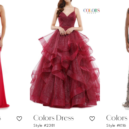
s
Colors Dress
Colors
Style #2381
Style #K116