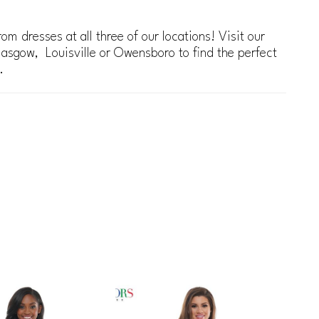
om dresses at all three of our locations! Visit our
lasgow, Louisville or Owensboro to find the perfect
.