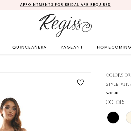
APPOINTMENTS FOR BRIDAL ARE REQUIRED
QUINCEAÑERA
PAGEANT
HOMECOMIN
COLORS DR
STYLE #J13
$701.80
COLOR: