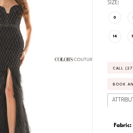
SIZE:
0
14
CALL (2
BOOK A
ATTRIBU
Fabric: