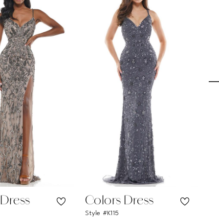
 Dress
Colors Dress
C
Style #K115
Sty