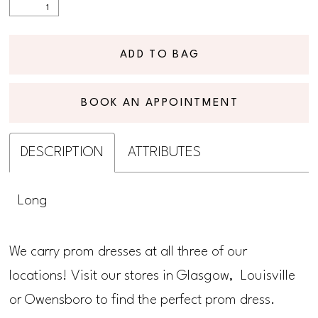
ADD TO BAG
BOOK AN APPOINTMENT
DESCRIPTION
ATTRIBUTES
Long
We carry prom dresses at all three of our
locations! Visit our stores in Glasgow, Louisville
or Owensboro to find the perfect prom dress.