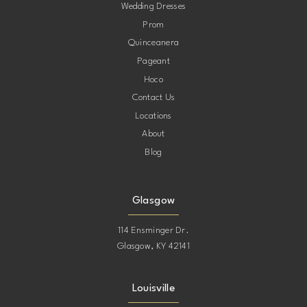
Wedding Dresses
Prom
Quinceanera
Pageant
Hoco
Contact Us
Locations
About
Blog
Glasgow
114 Ensminger Dr.
Glasgow, KY 42141
Louisville