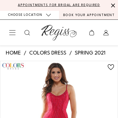
Skip
Skip
Enable
Pause
APPOINTMENTS FOR BRIDAL ARE REQUIRED
to
to
Accessibility
autoplay
CHOOSE LOCATION
BOOK YOUR APPOINTMENT
main
Navigation
for
for
content
visually
dynamic
impaired
content
Colors
HOME
COLORS DRESS
SPRING 2021
Dress
PAUSE AUTOPLAY
PREVIOUS SLIDE
NEXT SLIDE
Products
Skip
-
0
Views
to
G1052
Carousel
end
1
|
Regiss