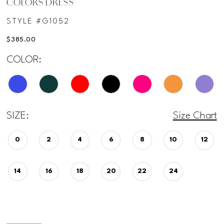
COLORS DRESS
STYLE #G1052
$385.00
COLOR:
SIZE:
Size Chart
0
2
4
6
8
10
12
14
16
18
20
22
24