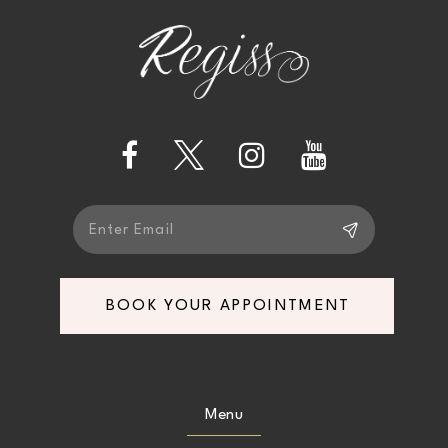
to
to
12
end
end
3
13
4
14
5
6
BOOK YOUR APPOINTMENT
Menu