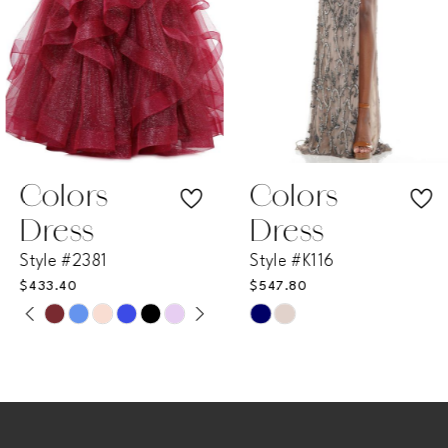
4
5
6
7
Colors
Colors
Dress
Dress
8
Style #2381
Style #K116
$433.40
$547.80
9
PAUSE AUTOPLAY
PREVIOUS SLIDE
NEXT SLIDE
Skip
Skip
0
Color
Color
10
List
List
1
11
#867d4def73
#d8551d0e07
2