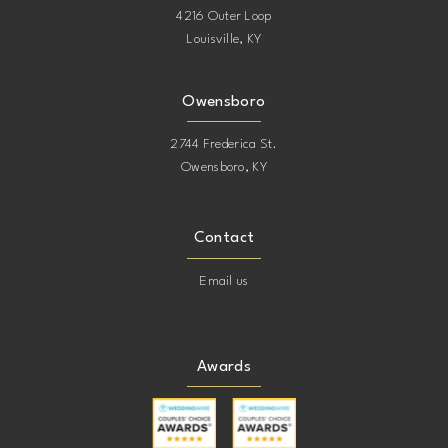
4216 Outer Loop
Louisville, KY
Owensboro
2744 Frederica St.
Owensboro, KY
Contact
Email us
Awards