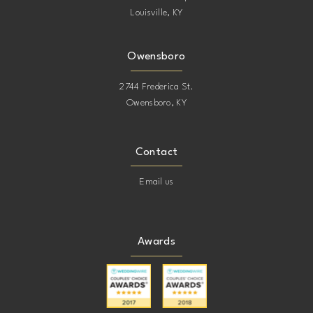
Louisville, KY
Owensboro
2744 Frederica St.
Owensboro, KY
Contact
Email us
Awards