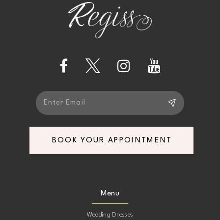
end
end
3
3
13
4
4
14
5
5
6
6
BOOK YOUR APPOINTMENT
Menu
Wedding Dresses