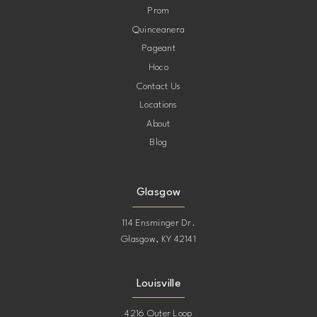
Prom
Quinceanera
Pageant
Hoco
Contact Us
Locations
About
Blog
Glasgow
114 Ensminger Dr.
Glasgow, KY 42141
Louisville
4216 Outer Loop