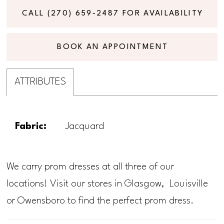
CALL (270) 659‑2487 FOR AVAILABILITY
BOOK AN APPOINTMENT
ATTRIBUTES
Fabric:
Jacquard
We carry prom dresses at all three of our
locations! Visit our stores in Glasgow, Louisville
or Owensboro to find the perfect prom dress.