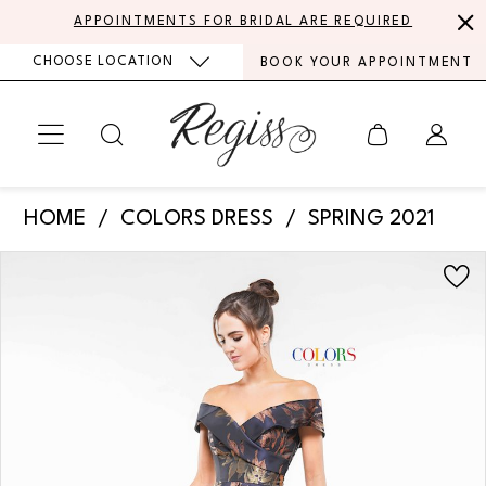
Skip
Skip
Enable
Pause
APPOINTMENTS FOR BRIDAL ARE REQUIRED
to
to
Accessibility
autoplay
CHOOSE LOCATION
BOOK YOUR APPOINTMENT
main
Navigation
for
for
content
visually
dynamic
impaired
content
Colors
HOME
COLORS DRESS
SPRING 2021
Dress
PAUSE AUTOPLAY
PREVIOUS SLIDE
NEXT SLIDE
Products
Skip
-
0
Views
to
2144
Carousel
end
1
|
Regiss
2
3