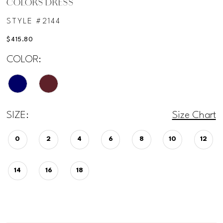
COLORS DRESS
STYLE #2144
$415.80
COLOR:
SIZE:
Size Chart
0
2
4
6
8
10
12
14
16
18