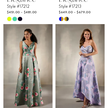
Style #17212
Style #17213
$451.00 - $481.00
$649.00 - $679.00
Skip
Skip
Color
Color
List
List
#27ae9a24e1
#8c67501616
to
to
end
end