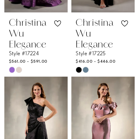
Christina
Christina
Wu
Wu
Elegance
Elegance
Style #17224
Style #17225
$561.00 - $591.00
$416.00 - $446.00
Skip
Skip
Color
Color
List
List
#7bf95db29c
#43e8507650
to
to
end
end