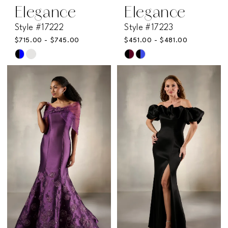
Elegance
Elegance
Style #17222
Style #17223
$715.00 - $745.00
$451.00 - $481.00
Skip
Skip
Color
Color
List
List
#6ed9a8621a
#62380cee21
to
to
end
end