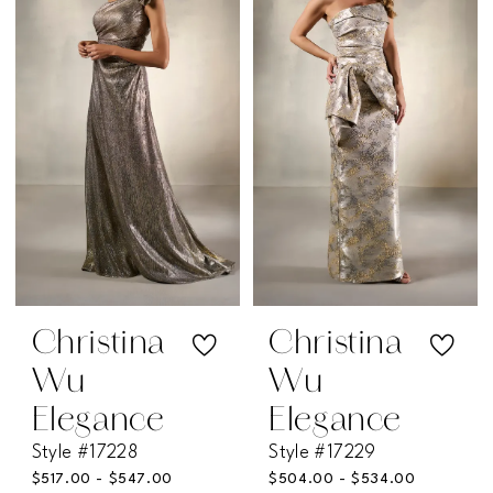
#21a1a673bf
#43a71ca389
to
to
end
end
Christina
Christina
Wu
Wu
Elegance
Elegance
Style #17228
Style #17229
$517.00 - $547.00
$504.00 - $534.00