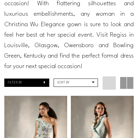
occasion! With flattering silhouettes and
Bride
luxurious embellishments, any woman in a
Dresses
Christina Wu Elegance gown is sure to look and
|
feel her best at her special event. Visit Regiss in
Regiss
Louisville, Glasgow, Owensboro and Bowling
Green, Kentucky and find the perfect formal dress
for your next special occasion!
FILTER BY
SORT BY