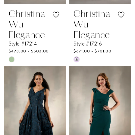
Christina
Christina
Wu
Wu
Elegance
Elegance
Style #17214
Style #17216
$473.00 - $503.00
$671.00 - $701.00
M
Skip
Skip
Color
Color
List
List
#4977844606
#a0fbd67e89
to
to
end
end