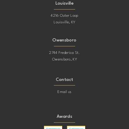
Louisville
4216 Outer Loop
Louisville, KY
Owensboro
2744 Frederica St.
Owensboro, KY
Contact
Email us
Awards