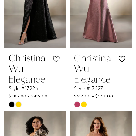
Christina
Christina
Wu
Wu
Elegance
Elegance
Style #17226
Style #17227
$385.00 - $415.00
$517.00 - $547.00
Skip
Skip
Color
Color
List
List