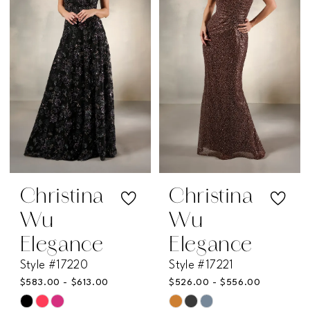
to
to
end
end
Christina
Christina
Wu
Wu
Elegance
Elegance
Style #17220
Style #17221
$583.00 - $613.00
$526.00 - $556.00
Skip
Skip