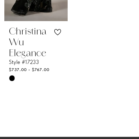
Christina
Wu
Elegance
Style #17233
$737.00 - $767.00
Skip
Color
List
#c1e1abd28d
to
end