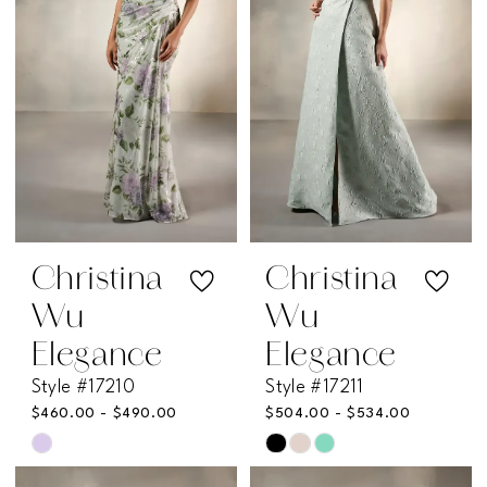
Christina
Christina
Wu
Wu
Elegance
Elegance
Style #17210
Style #17211
$460.00 - $490.00
$504.00 - $534.00
Skip
Skip
Color
Color