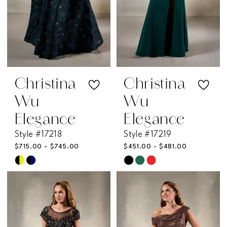
Christina
Christina
Wu
Wu
Elegance
Elegance
Style #17218
Style #17219
$715.00 - $745.00
$451.00 - $481.00
Skip
Skip
Color
Color
List
List
#c7a224addd
#994c069a96