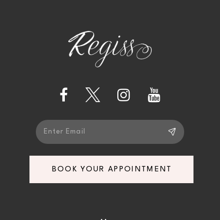
BOOK YOUR APPOINTMENT