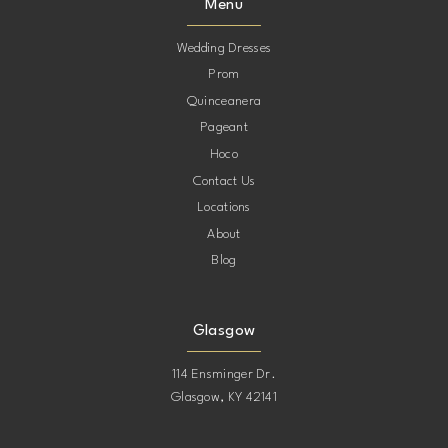
Menu
Wedding Dresses
Prom
Quinceanera
Pageant
Hoco
Contact Us
Locations
About
Blog
Glasgow
114 Ensminger Dr.
Glasgow, KY 42141