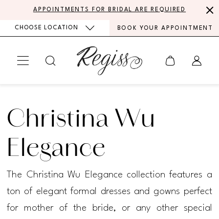
Skip
Skip
Enable
Pause
APPOINTMENTS FOR BRIDAL ARE REQUIRED
to
to
Accessibility
autoplay
CHOOSE LOCATION
BOOK YOUR APPOINTMENT
main
Navigation
for
for
content
visually
dynamic
impaired
content
Christina
Wu
Christina Wu
Elegance
Fall
Elegance
2025
The Christina Wu Elegance collection features a
Mother
ton of elegant formal dresses and gowns perfect
Of
for mother of the bride, or any other special
The