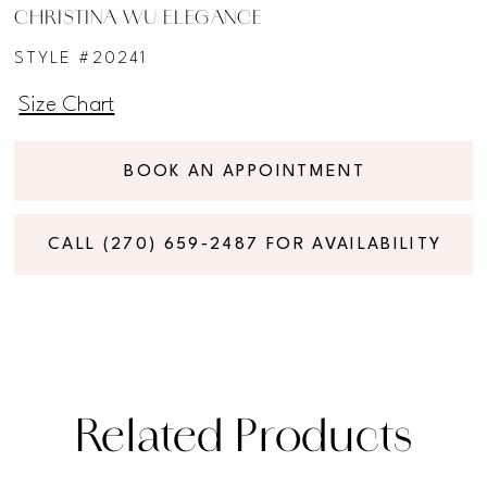
CHRISTINA WU ELEGANCE
STYLE #20241
Size Chart
BOOK AN APPOINTMENT
CALL (270) 659‑2487 FOR AVAILABILITY
Related Products