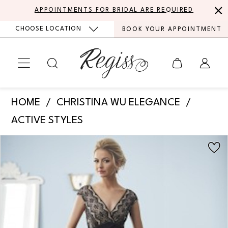
Skip
Skip
Enable
Pause
APPOINTMENTS FOR BRIDAL ARE REQUIRED
to
to
Accessibility
autoplay
CHOOSE LOCATION
BOOK YOUR APPOINTMENT
main
Navigation
for
for
content
visually
dynamic
impaired
content
Christina
HOME
CHRISTINA WU ELEGANCE
Wu
ACTIVE STYLES
Elegance
PAUSE AUTOPLAY
PREVIOUS SLIDE
NEXT SLIDE
Products
Skip
Mother
0
Views
to
of
Carousel
end
the
Bride
|