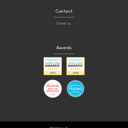
Contact
Email us
Awards