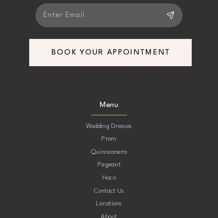
BOOK YOUR APPOINTMENT
Menu
Wedding Dresses
Prom
Quinceanera
Pageant
Hoco
Contact Us
Locations
About