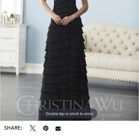
Regiss
in
KY
-
20241
Double tap or pinch to zoom
SHARE: