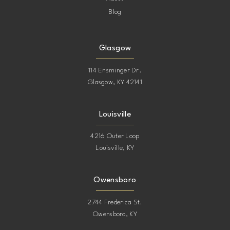
Blog
Glasgow
114 Ensminger Dr.
Glasgow, KY 42141
Louisville
4216 Outer Loop
Louisville, KY
Owensboro
2744 Frederica St.
Owensboro, KY