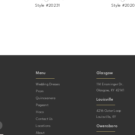
Style #20231
Style #202
Menu
Glasgow
Wedding Dresses
114 Ensminger Dr.
Glasgow, KY 42141
Prom
Quinceanera
Louisville
Pageant
4216 Outer Loop
Hoco
Louisville, KY
Contact Us
Owensboro
Locations
About