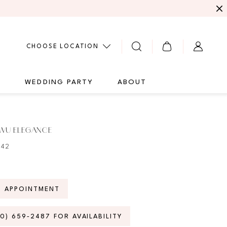
CHOOSE LOCATION
G
WEDDING PARTY
ABOUT
 WU ELEGANCE
242
N APPOINTMENT
70) 659‑2487 FOR AVAILABILITY