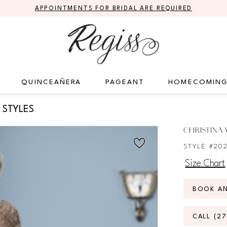
APPOINTMENTS FOR BRIDAL ARE REQUIRED
QUINCEAÑERA
PAGEANT
HOMECOMIN
 STYLES
CHRISTINA
STYLE #20
Size Chart
BOOK A
CALL (2