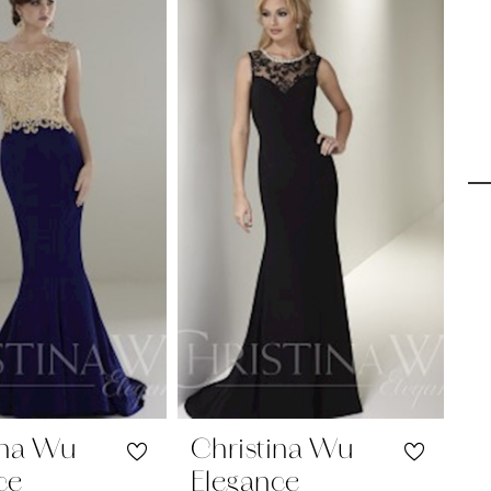
ina Wu
Christina Wu
C
ce
Elegance
E