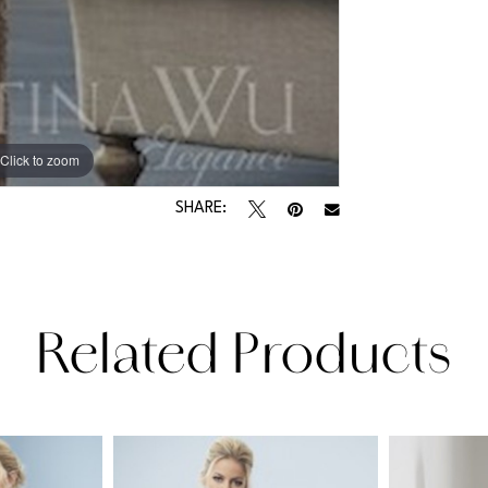
Click to zoom
SHARE:
Related Products