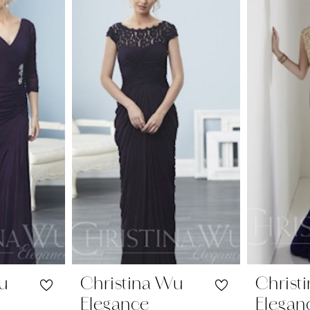
Wu
Christina Wu
Christ
Elegance
Elegan