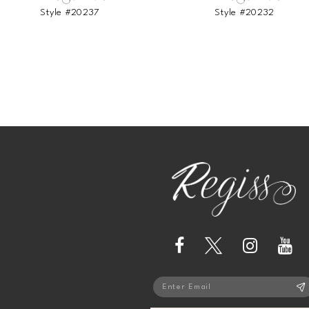
Style #20237
Style #20232
13
14