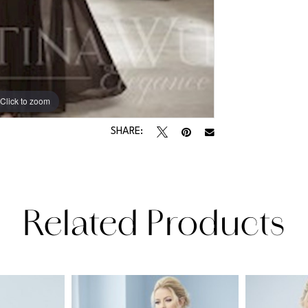
Click to zoom
SHARE:
Related Products