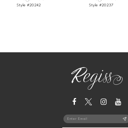
Style #20242
Style #20237
13
14