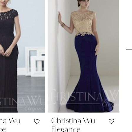
ina Wu
Christina Wu
C
ce
Elegance
E