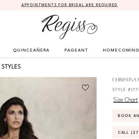
APPOINTMENTS FOR BRIDAL ARE REQUIRED
QUINCEAÑERA
PAGEANT
HOMECOMIN
 STYLES
CHRISTINA
STYLE #17
Size Chart
BOOK A
CALL (2