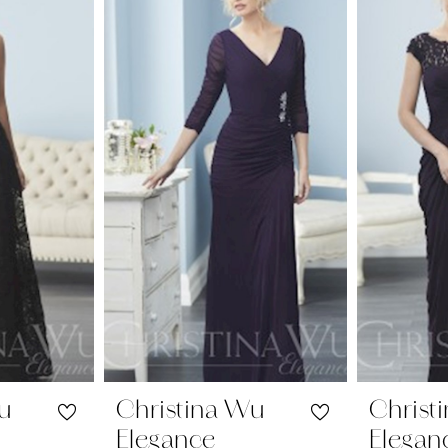
Wu
Christina Wu
Christ
Elegance
Elegan