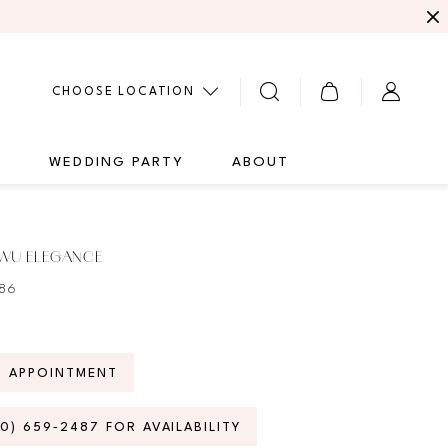
CHOOSE LOCATION
G
WEDDING PARTY
ABOUT
 WU ELEGANCE
786
N APPOINTMENT
70) 659‑2487 FOR AVAILABILITY