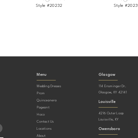
Style #20232
Style #2023
Menu
Glasgow
Wedding Dresses
114 Ensminger Dr.
Glasgow, KY 42141
Prom
Quinceanera
Louisville
Pageant
4216 Outer Loop
Hoco
Louisville, KY
Contact Us
Owensboro
Locations
About