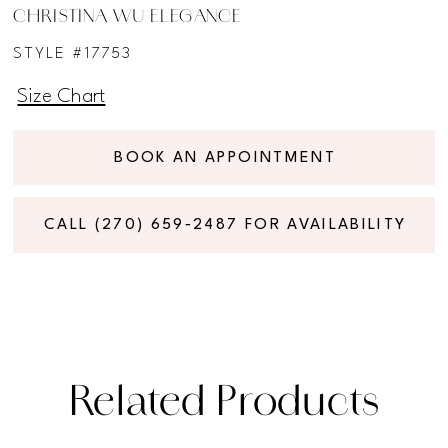
CHRISTINA WU ELEGANCE
STYLE #17753
Size Chart
BOOK AN APPOINTMENT
CALL (270) 659‑2487 FOR AVAILABILITY
Related Products