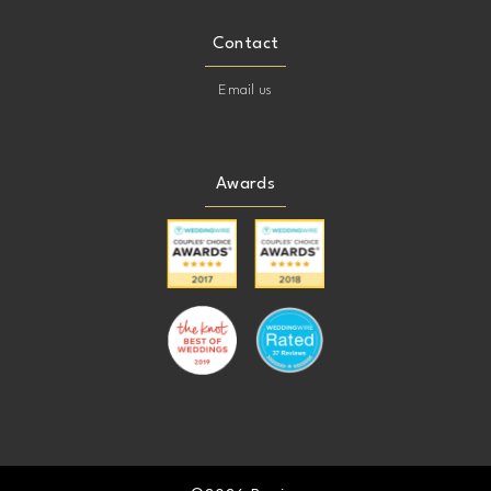
Contact
Email us
Awards