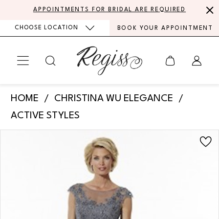
Skip
Skip
Enable
Pause
APPOINTMENTS FOR BRIDAL ARE REQUIRED
to
to
Accessibility
autoplay
CHOOSE LOCATION
BOOK YOUR APPOINTMENT
main
Navigation
for
for
content
visually
dynamic
impaired
content
Christina
HOME
CHRISTINA WU ELEGANCE
Wu
ACTIVE STYLES
Elegance
PAUSE AUTOPLAY
PREVIOUS SLIDE
NEXT SLIDE
Products
Skip
Mother
0
Views
to
of
Carousel
end
the
Bride
|