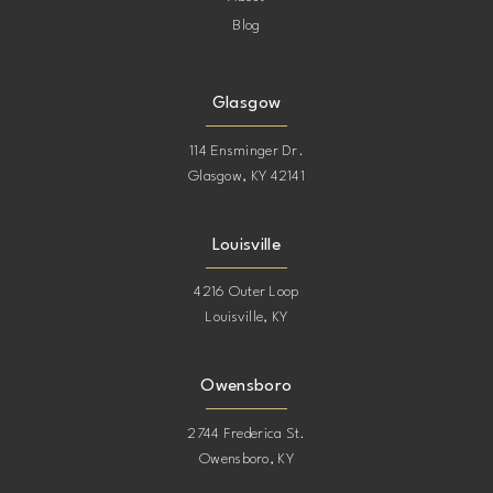
Blog
Glasgow
114 Ensminger Dr.
Glasgow, KY 42141
Louisville
4216 Outer Loop
Louisville, KY
Owensboro
2744 Frederica St.
Owensboro, KY