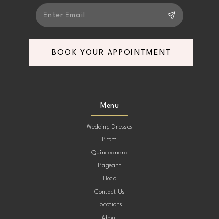
BOOK YOUR APPOINTMENT
Menu
Wedding Dresses
Prom
Quinceanera
Pageant
Hoco
Contact Us
Locations
About