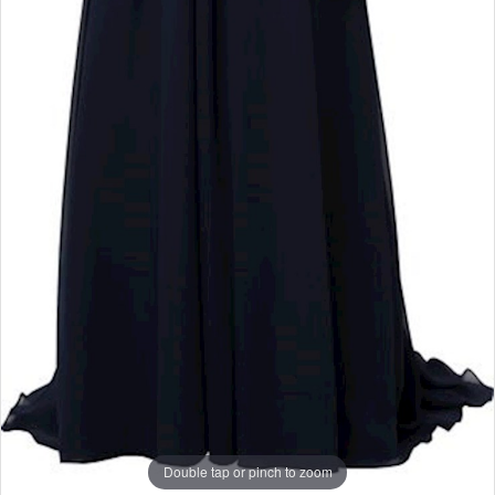
Double tap or pinch to zoom