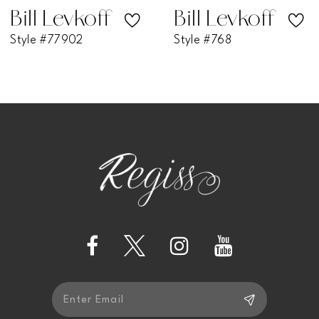
7
Bill Levkoff
Bill Levkoff
Style #768
Style #730
8
9
10
11
12
13
14