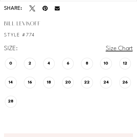
SHARE:
BILL LEVKOFF
STYLE #774
SIZE:
Size Chart
0
2
4
6
8
10
12
14
16
18
20
22
24
26
28