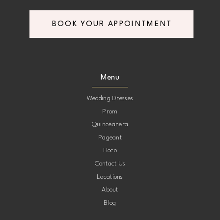
BOOK YOUR APPOINTMENT
Menu
Wedding Dresses
Prom
Quinceanera
Pageant
Hoco
Contact Us
Locations
About
Blog