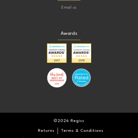
Email us
Awards
©2026 Regiss
Returns
Terms & Conditions