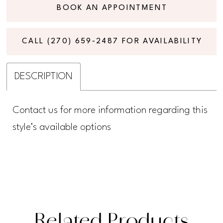
BOOK AN APPOINTMENT
CALL (270) 659‑2487 FOR AVAILABILITY
DESCRIPTION
Contact us for more information regarding this
style's available options