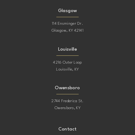
Glasgow
114 Ensminger Dr.
Glasgow, KY 42141
Louisville
4216 Outer Loop
Louisville, KY
Owensboro
2744 Frederica St.
Owensboro, KY
Contact