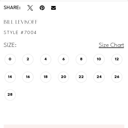
SHARE:
BILL LEVKOFF
STYLE #7004
SIZE:
Size Chart
0
2
4
6
8
10
12
14
16
18
20
22
24
26
28