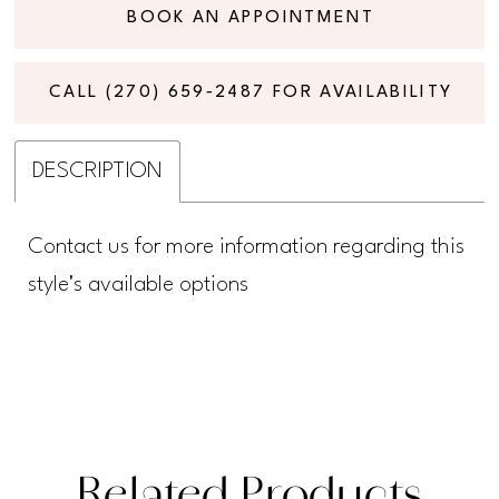
BOOK AN APPOINTMENT
CALL (270) 659‑2487 FOR AVAILABILITY
DESCRIPTION
Contact us for more information regarding this
style's available options