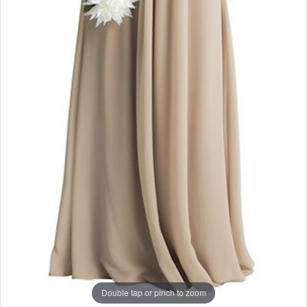
Double tap or pinch to zoom