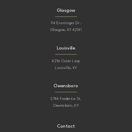
Glasgow
114 Ensminger Dr.
Glasgow, KY 42141
Louisville
4216 Outer Loop
Louisville, KY
Owensboro
2744 Frederica St.
Owensboro, KY
Contact