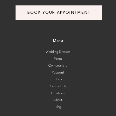
BOOK YOUR APPOINTMENT
Menu
Wedding Dresses
Prom
Quinceanera
Pageant
Hoco
Contact Us
Locations
About
Blog