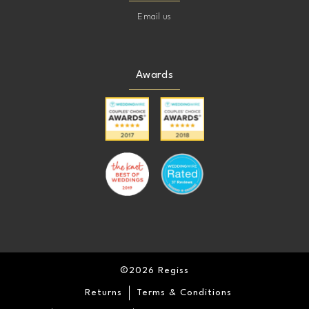
Email us
Awards
©2026 Regiss
Returns
Terms & Conditions