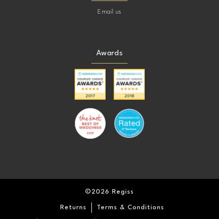
Email us
Awards
©2026 Regiss
Returns
Terms & Conditions