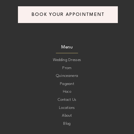
BOOK YOUR APPOINTMENT
Menu
Wedding Dresses
Prom
Quinceanera
Pageant
Hoco
Contact Us
Locations
About
Blog