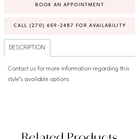
BOOK AN APPOINTMENT
CALL (270) 659‑2487 FOR AVAILABILITY
DESCRIPTION
Contact us for more information regarding this
style's available options