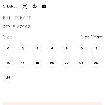
SHARE:
BILL LEVKOFF
STYLE #7002
SIZE:
Size Chart
0
2
4
6
8
10
12
14
16
18
20
22
24
26
28