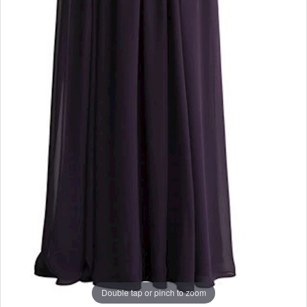
Double tap or pinch to zoom