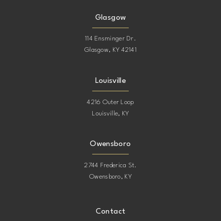
Glasgow
114 Ensminger Dr.
Glasgow, KY 42141
Louisville
4216 Outer Loop
Louisville, KY
Owensboro
2744 Frederica St.
Owensboro, KY
Contact