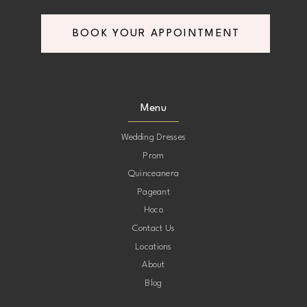
BOOK YOUR APPOINTMENT
Menu
Wedding Dresses
Prom
Quinceanera
Pageant
Hoco
Contact Us
Locations
About
Blog