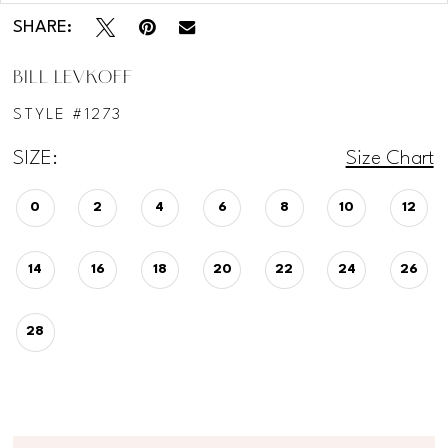
SHARE:
BILL LEVKOFF
STYLE #1273
SIZE:
Size Chart
0
2
4
6
8
10
12
14
16
18
20
22
24
26
28