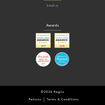
Email us
Awards
©2026 Regiss
Returns
Terms & Conditions