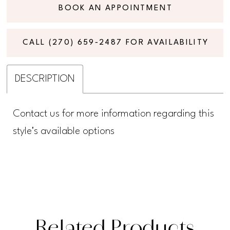
BOOK AN APPOINTMENT
CALL (270) 659‑2487 FOR AVAILABILITY
DESCRIPTION
Contact us for more information regarding this
style's available options