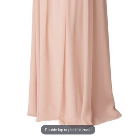
Double tap or pinch to zoom