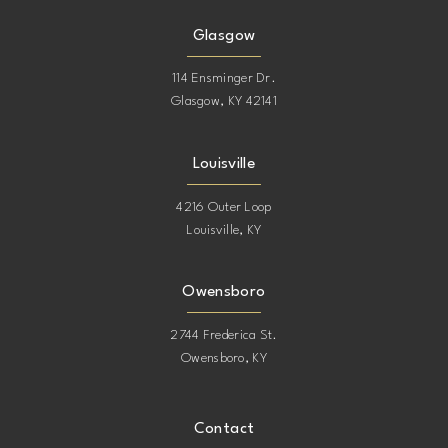
Glasgow
114 Ensminger Dr.
Glasgow, KY 42141
Louisville
4216 Outer Loop
Louisville, KY
Owensboro
2744 Frederica St.
Owensboro, KY
Contact