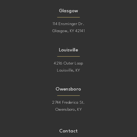
Glasgow
114 Ensminger Dr.
Glasgow, KY 42141
Louisville
4216 Outer Loop
Louisville, KY
Owensboro
2744 Frederica St.
Owensboro, KY
Contact