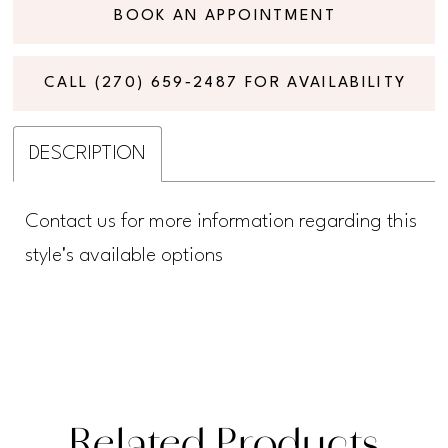
BOOK AN APPOINTMENT
CALL (270) 659‑2487 FOR AVAILABILITY
DESCRIPTION
Contact us for more information regarding this
style's available options