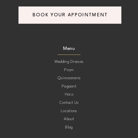
BOOK YOUR APPOINTMENT
Menu
Wedding Dresses
Prom
Quinceanera
Pageant
Hoco
Contact Us
Locations
About
Blog