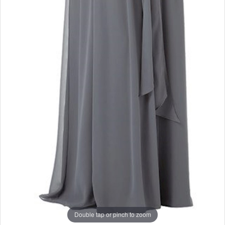
Double tap or pinch to zoom