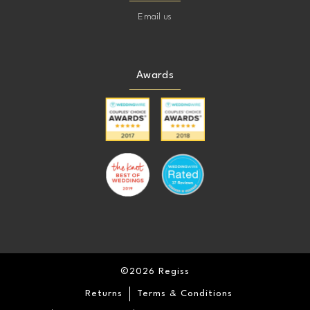
Email us
Awards
©2026 Regiss
Returns
Terms & Conditions