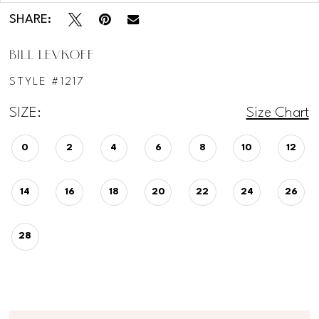
SHARE:
BILL LEVKOFF
STYLE #1217
SIZE:
Size Chart
0
2
4
6
8
10
12
14
16
18
20
22
24
26
28