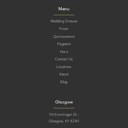
Menu
Wedding Dresses
Prom
Quinceanera
Pageant
Hoco
Contact Us
Locations
About
Blog
Glasgow
114 Ensminger Dr.
Glasgow, KY 42141