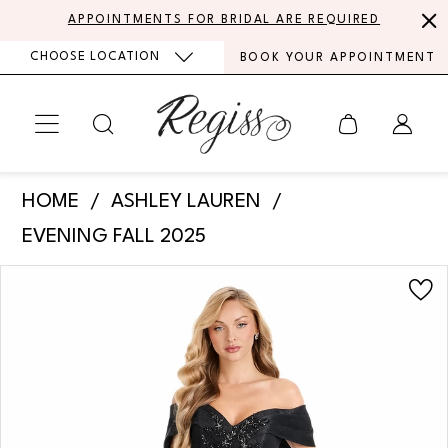
Skip
Skip
Enable
Pause
APPOINTMENTS FOR BRIDAL ARE REQUIRED
to
to
Accessibility
autoplay
CHOOSE LOCATION
BOOK YOUR APPOINTMENT
main
Navigation
for
for
content
visually
dynamic
impaired
content
Ashley
HOME
ASHLEY LAUREN
Lauren
EVENING FALL 2025
-
PAUSE AUTOPLAY
PREVIOUS SLIDE
NEXT SLIDE
Products
Skip
E12119
0
Views
to
|
Carousel
end
1
Regiss
2