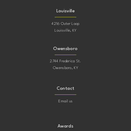
Louisville
4216 Outer Loop
Louisville, KY
Owensboro
2744 Frederica St.
Owensboro, KY
Contact
Email us
Awards