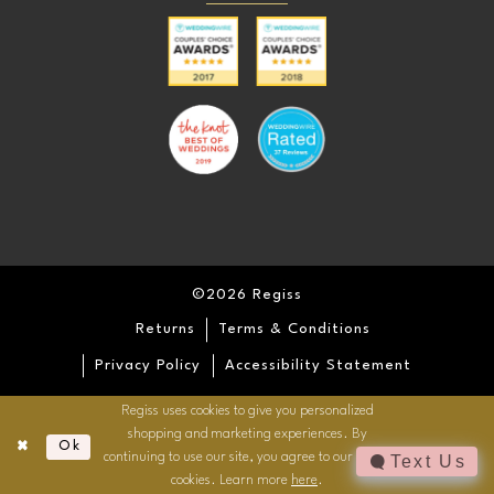
©2026 Regiss
Returns
Terms & Conditions
Privacy Policy
Accessibility Statement
Regiss uses cookies to give you personalized
shopping and marketing experiences. By
Ok
continuing to use our site, you agree to our use of
Text Us
cookies. Learn more
here
.