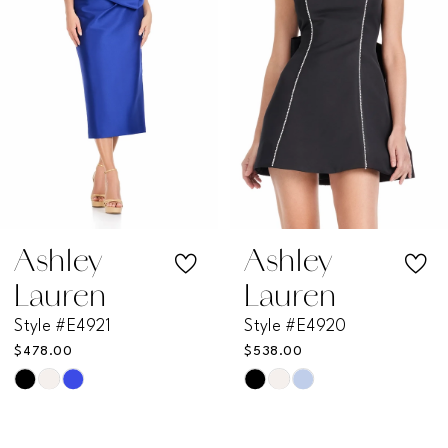
3
4
5
6
7
Ashley
Ashley
Lauren
Lauren
8
Style #E4921
Style #E4920
$478.00
$538.00
9
Skip
Skip
Color
Color
10