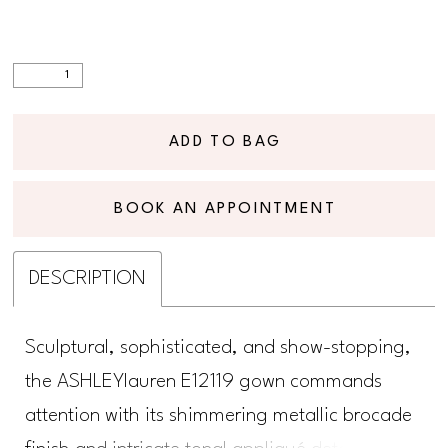
ADD TO BAG
BOOK AN APPOINTMENT
DESCRIPTION
Sculptural, sophisticated, and show-stopping,
the ASHLEYlauren E12119 gown commands
attention with its shimmering metallic brocade