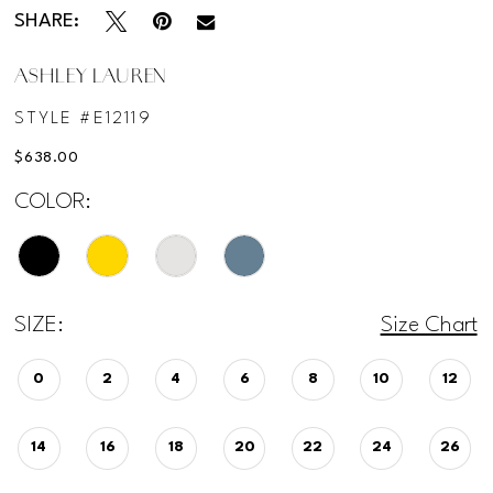
SHARE:
ASHLEY LAUREN
STYLE #E12119
$638.00
COLOR:
SIZE:
Size Chart
0
2
4
6
8
10
12
14
16
18
20
22
24
26