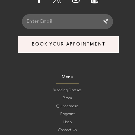
14
BOOK YOUR APPOINTMENT
Menu
Wedding Dresses
Prom
Quinceanera
Pageant
Hoco
Contact Us