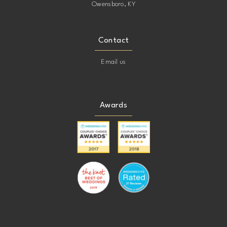
Owensboro, KY
Contact
Email us
Awards