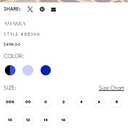
SHARE:
AMARRA
STYLE #88366
$498.00
COLOR:
SIZE:
Size Chart
000
00
0
2
4
6
8
10
12
14
16