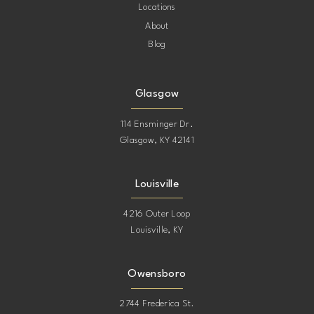
Locations
About
Blog
Glasgow
114 Ensminger Dr.
Glasgow, KY 42141
Louisville
4216 Outer Loop
Louisville, KY
Owensboro
2744 Frederica St.