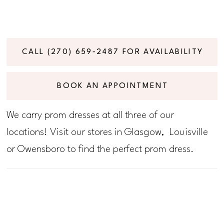
CALL (270) 659‑2487 FOR AVAILABILITY
BOOK AN APPOINTMENT
We carry prom dresses at all three of our
locations! Visit our stores in Glasgow, Louisville
or Owensboro to find the perfect prom dress.