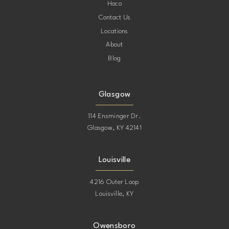
Hoco
Contact Us
Locations
About
Blog
Glasgow
114 Ensminger Dr.
Glasgow, KY 42141
Louisville
4216 Outer Loop
Louisville, KY
Owensboro