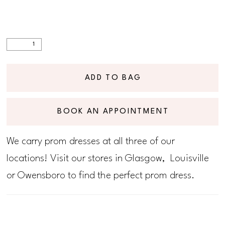
ADD TO BAG
BOOK AN APPOINTMENT
We carry prom dresses at all three of our
locations! Visit our stores in Glasgow, Louisville
or Owensboro to find the perfect prom dress.