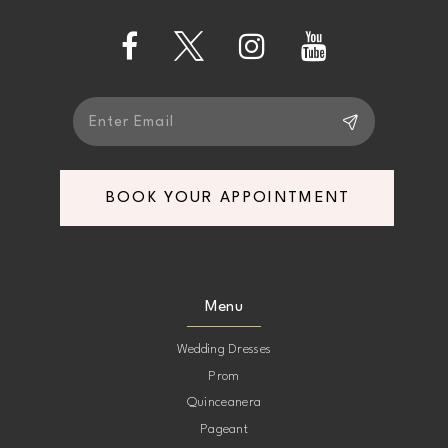
13
14
BOOK YOUR APPOINTMENT
Menu
Wedding Dresses
Prom
Quinceanera
Pageant