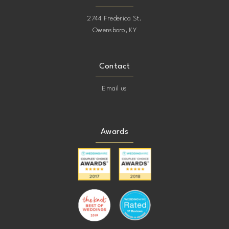
2744 Frederica St.
Owensboro, KY
Contact
Email us
Awards