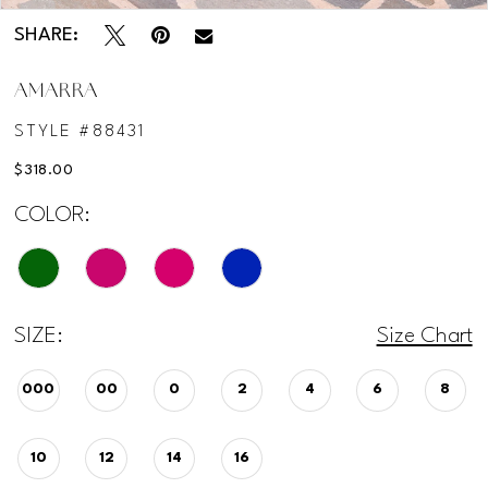
SHARE:
AMARRA
STYLE #88431
$318.00
COLOR:
SIZE:
Size Chart
000
00
0
2
4
6
8
10
12
14
16