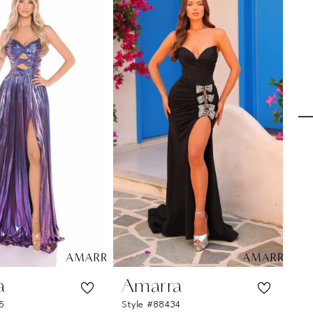
a
Amarra
A
5
Style #88434
St