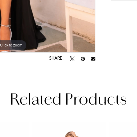
Click to zoom
Click to zoom
SHARE:
Related Products