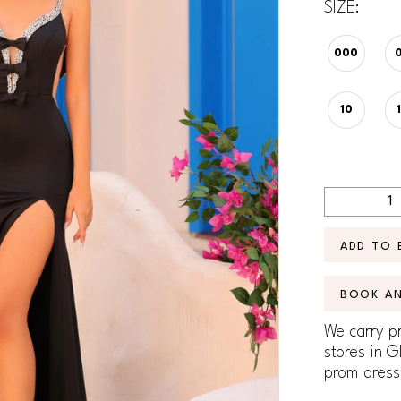
SIZE:
000
10
ADD TO 
BOOK A
We carry pr
stores in G
prom dress