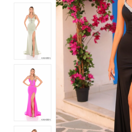
5
5
6
6