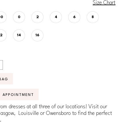
Size Chart
00
0
2
4
6
8
12
14
16
BAG
N APPOINTMENT
om dresses at all three of our locations! Visit our
lasgow, Louisville or Owensboro to find the perfect
.