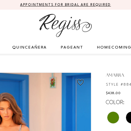
APPOINTMENTS FOR BRIDAL ARE REQUIRED
QUINCEAÑERA
PAGEANT
HOMECOMIN
AMARRA
STYLE #88
$438.00
COLOR: