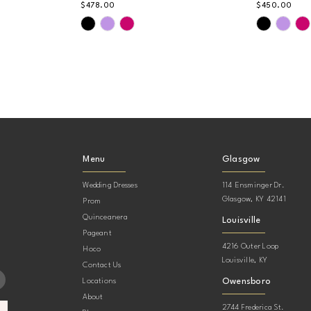
$478.00
$450.00
Skip
Skip
Color
Color
List
List
#d05a016e4e
#b68660
to
to
end
end
Menu
Glasgow
Wedding Dresses
114 Ensminger Dr.
Glasgow, KY 42141
Prom
Quinceanera
Louisville
Pageant
4216 Outer Loop
Hoco
Louisville, KY
Contact Us
Owensboro
Locations
About
2744 Frederica St.