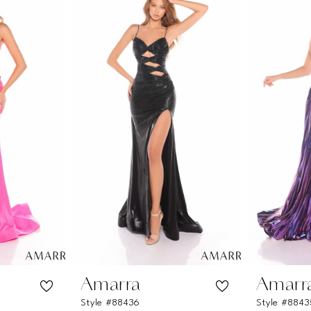
Amarra
Amarr
Style #88436
Style #8843