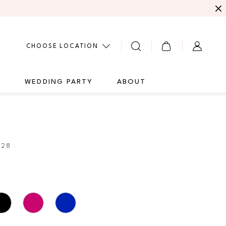
CHOOSE LOCATION
G
WEDDING PARTY
ABOUT
428