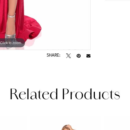
Click to zoom
Click to zoom
SHARE:
Related Products