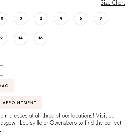
Size Chart
00
0
2
4
6
8
12
14
16
BAG
N APPOINTMENT
om dresses at all three of our locations! Visit our
lasgow, Louisville or Owensboro to find the perfect
.