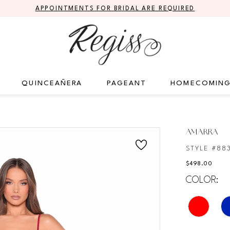
APPOINTMENTS FOR BRIDAL ARE REQUIRED
QUINCEAÑERA
PAGEANT
HOMECOMIN
AMARRA
STYLE #88
$498.00
COLOR: