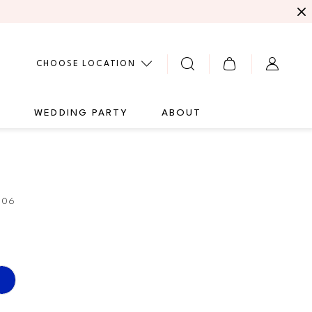
CHOOSE LOCATION
G
WEDDING PARTY
ABOUT
306