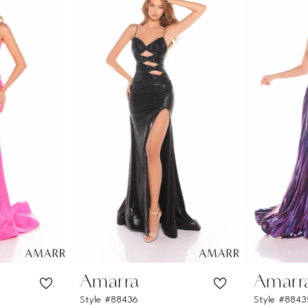
Amarra
Amarr
Style #88436
Style #8843