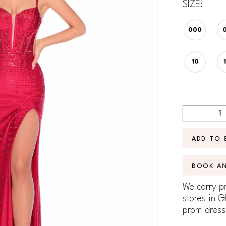
SIZE:
000
10
ADD TO 
BOOK A
We carry pr
stores in G
prom dress