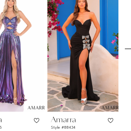
a
Amarra
A
5
Style #88434
St