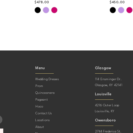
$478.00
$450.00
Skip
Skip
Color
Color
List
List
#286e9e0814
#751c608
to
to
end
end
Menu
Glasgow
Wedding Dresses
114 Ensminger Dr.
Glasgow, KY 42141
Prom
Quinceanera
Louisville
Pageant
4216 Outer Loop
Hoco
Louisville, KY
Contact Us
Owensboro
Locations
About
2744 Frederica St.