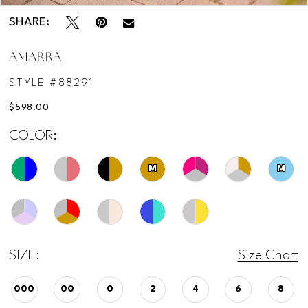
SHARE:
AMARRA
STYLE #88291
$598.00
COLOR:
M
M
SIZE:
Size Chart
000
00
0
2
4
6
8