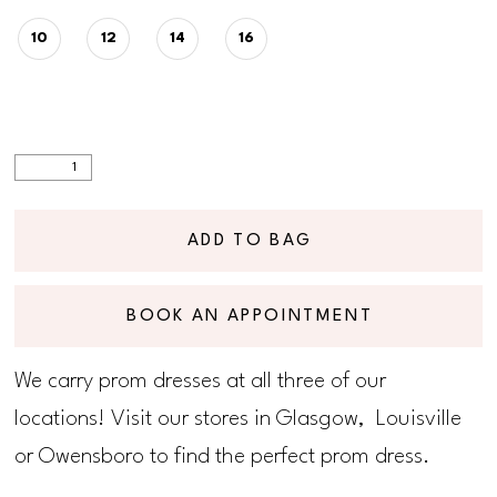
10
12
14
16
ADD TO BAG
BOOK AN APPOINTMENT
We carry prom dresses at all three of our
locations! Visit our stores in Glasgow, Louisville
or Owensboro to find the perfect prom dress.