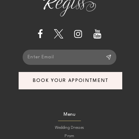
12
13
14
BOOK YOUR APPOINTMENT
Menu
Wedding Dresses
Prom