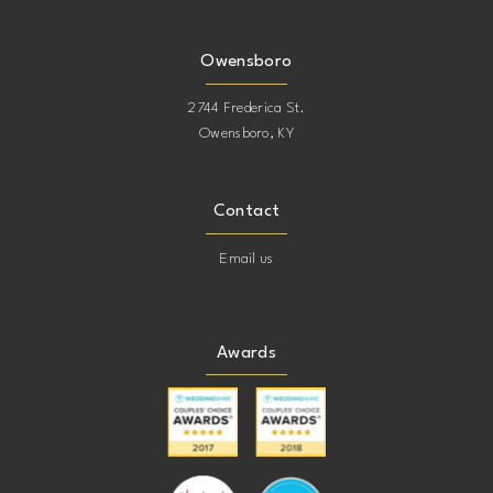
Owensboro
2744 Frederica St.
Owensboro, KY
Contact
Email us
Awards