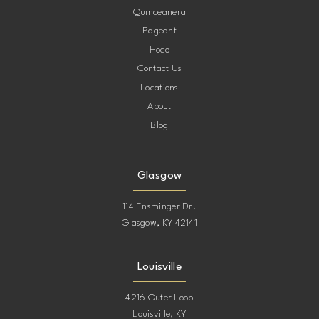
Quinceanera
Pageant
Hoco
Contact Us
Locations
About
Blog
Glasgow
114 Ensminger Dr.
Glasgow, KY 42141
Louisville
4216 Outer Loop
Louisville, KY