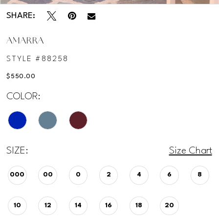
SHARE:
AMARRA
STYLE #88258
$550.00
COLOR:
SIZE:
Size Chart
000
00
0
2
4
6
8
10
12
14
16
18
20