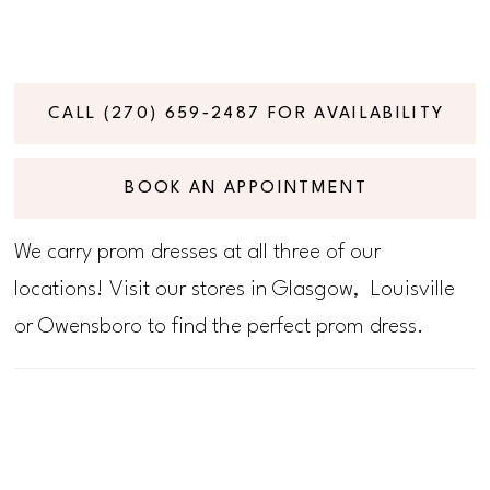
CALL (270) 659‑2487 FOR AVAILABILITY
BOOK AN APPOINTMENT
We carry prom dresses at all three of our
locations! Visit our stores in Glasgow, Louisville
or Owensboro to find the perfect prom dress.