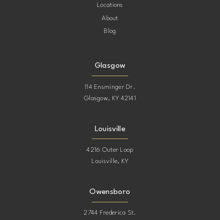
Locations
About
Blog
Glasgow
114 Ensminger Dr.
Glasgow, KY 42141
Louisville
4216 Outer Loop
Louisville, KY
Owensboro
2744 Frederica St.