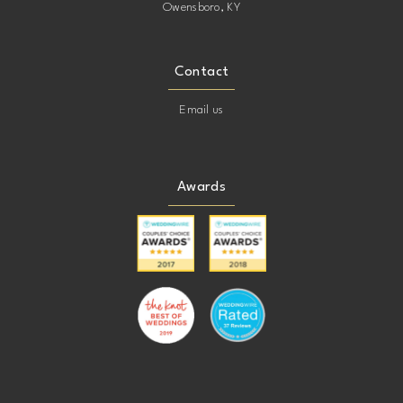
Owensboro, KY
Contact
Email us
Awards