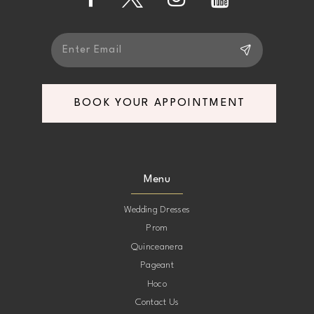
14
BOOK YOUR APPOINTMENT
Menu
Wedding Dresses
Prom
Quinceanera
Pageant
Hoco
Contact Us