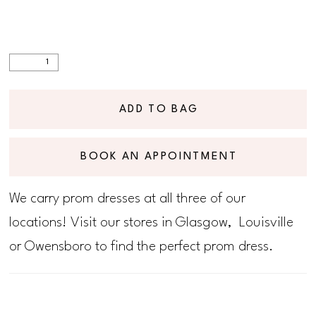
ADD TO BAG
BOOK AN APPOINTMENT
We carry prom dresses at all three of our
locations! Visit our stores in Glasgow, Louisville
or Owensboro to find the perfect prom dress.