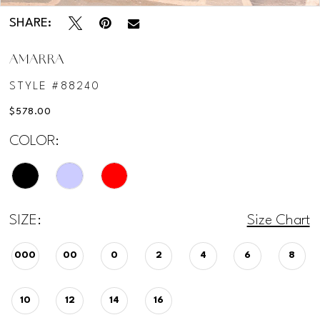
SHARE:
AMARRA
STYLE #88240
$578.00
COLOR:
SIZE:
Size Chart
000
00
0
2
4
6
8
10
12
14
16