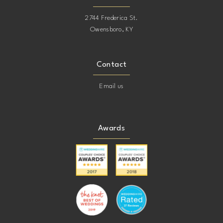
2744 Frederica St.
Owensboro, KY
Contact
Email us
Awards