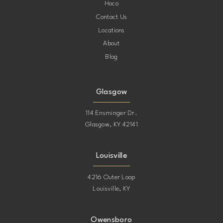
Hoco
Contact Us
Locations
About
Blog
Glasgow
114 Ensminger Dr.
Glasgow, KY 42141
Louisville
4216 Outer Loop
Louisville, KY
Owensboro