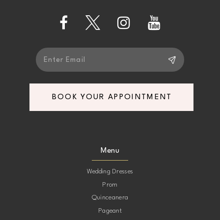
13
14
BOOK YOUR APPOINTMENT
Menu
Wedding Dresses
Prom
Quinceanera
Pageant