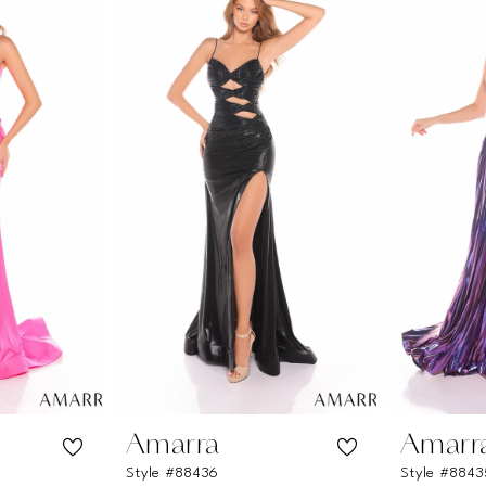
Amarra
Amarr
Style #88436
Style #8843