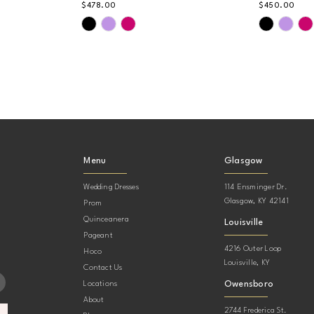
$478.00
$450.00
Skip
Skip
Color
Color
List
List
#aae0912f36
#99b8642
to
to
end
end
Menu
Glasgow
Wedding Dresses
114 Ensminger Dr.
Glasgow, KY 42141
Prom
Quinceanera
Louisville
Pageant
4216 Outer Loop
Hoco
Louisville, KY
Contact Us
Owensboro
Locations
About
2744 Frederica St.