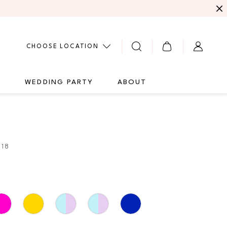
CHOOSE LOCATION
G
WEDDING PARTY
ABOUT
218