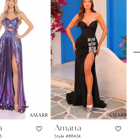
a
Amarra
A
5
Style #88434
St