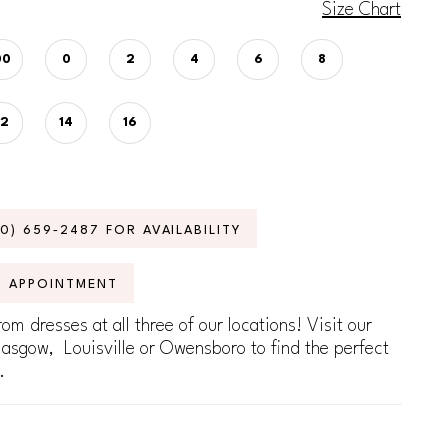
Size Chart
00
0
2
4
6
8
12
14
16
70) 659‑2487 FOR AVAILABILITY
N APPOINTMENT
om dresses at all three of our locations! Visit our
lasgow, Louisville or Owensboro to find the perfect
.