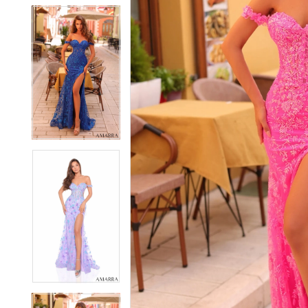
5
5
6
6