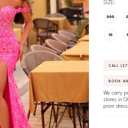
SIZE:
000
10
CALL (2
BOOK A
We carry pr
stores in G
prom dress