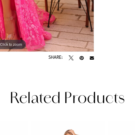
Click to zoom
Click to zoom
SHARE:
Related Products