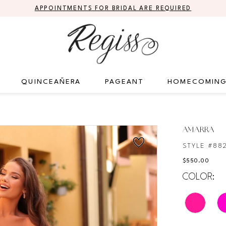
APPOINTMENTS FOR BRIDAL ARE REQUIRED
QUINCEAÑERA
PAGEANT
HOMECOMIN
AMARRA
STYLE #88
$550.00
COLOR: