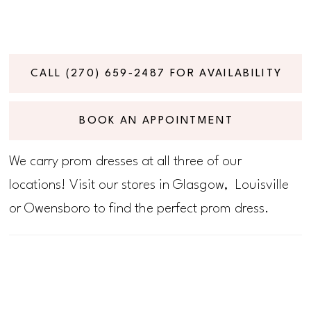
CALL (270) 659‑2487 FOR AVAILABILITY
BOOK AN APPOINTMENT
We carry prom dresses at all three of our
locations! Visit our stores in Glasgow, Louisville
or Owensboro to find the perfect prom dress.