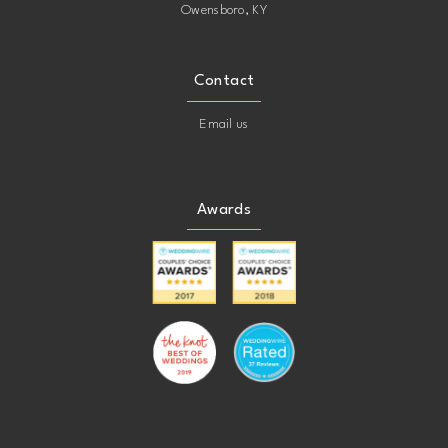
Owensboro, KY
Contact
Email us
Awards