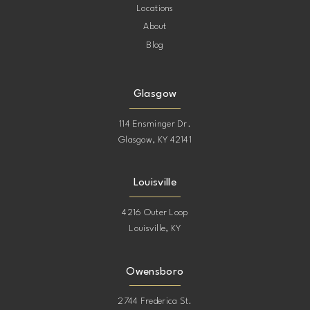
Locations
About
Blog
Glasgow
114 Ensminger Dr.
Glasgow, KY 42141
Louisville
4216 Outer Loop
Louisville, KY
Owensboro
2744 Frederica St.