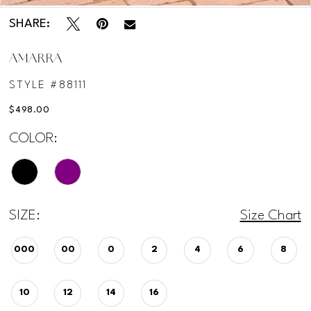
SHARE:
AMARRA
STYLE #88111
$498.00
COLOR:
SIZE:
Size Chart
000
00
0
2
4
6
8
10
12
14
16