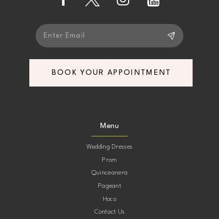
14
BOOK YOUR APPOINTMENT
Menu
Wedding Dresses
Prom
Quinceanera
Pageant
Hoco
Contact Us