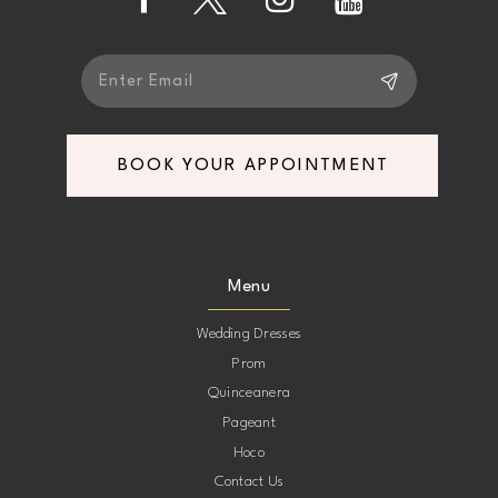
14
BOOK YOUR APPOINTMENT
Menu
Wedding Dresses
Prom
Quinceanera
Pageant
Hoco
Contact Us