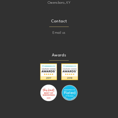
Owensboro, KY
Contact
Email us
Awards