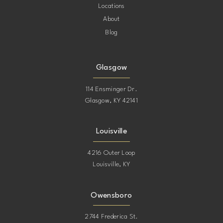
Locations
About
Blog
Glasgow
114 Ensminger Dr.
Glasgow, KY 42141
Louisville
4216 Outer Loop
Louisville, KY
Owensboro
2744 Frederica St.