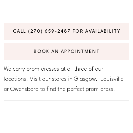
CALL (270) 659‑2487 FOR AVAILABILITY
BOOK AN APPOINTMENT
We carry prom dresses at all three of our
locations! Visit our stores in Glasgow, Louisville
or Owensboro to find the perfect prom dress.