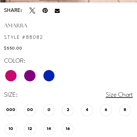
SHARE:
AMARRA
STYLE #88082
$550.00
COLOR:
SIZE:
Size Chart
000
00
0
2
4
6
8
10
12
14
16